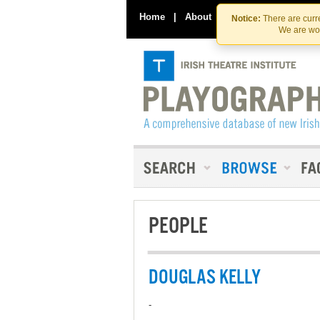
Home
|
About
|
Contact Us
Notice:
There are curre
We are wor
PEOPLE
DOUGLAS KELLY
-