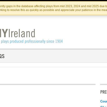
Skip
Skip
to
to
IRISH THEATRE INSTITUTE
IRI
ntly gaps in the database affecting plays from mid 2023, 2024 and mid 2025 due to
the
content
king to resolve this as quickly as possible and appreciate your patience in the me
content
PRE
Coun