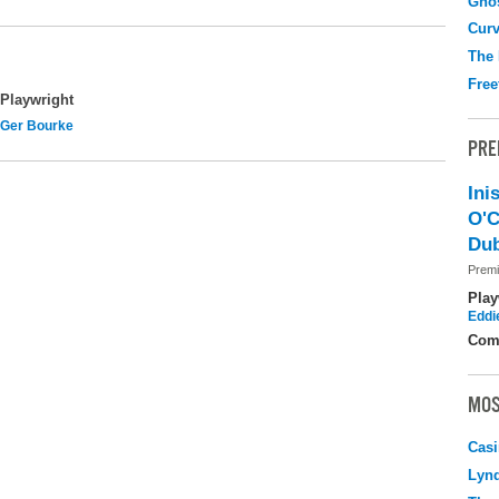
Gho
Curv
The
Free
Playwright
Ger Bourke
PRE
Ini
O'C
Dub
Premi
Play
Eddi
Com
MOS
Casi
Lyn