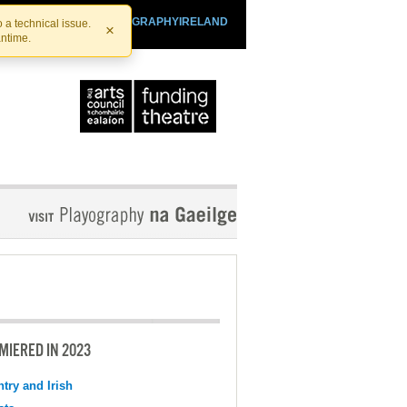
SHTHEATRE.IE
PLAYOGRAPHYIRELAND
 a technical issue.
×
antime.
MIERED IN 2023
try and Irish