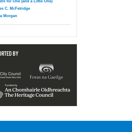
tre for One (and a Little One)
s C. McFetridge
na Morgan
ORTED BY