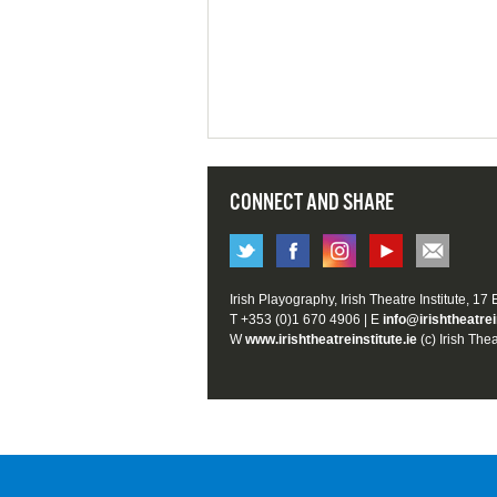
CONNECT AND SHARE
Irish Playography, Irish Theatre Institute, 17
T +353 (0)1 670 4906 | E
info@irishtheatrei
W
www.irishtheatreinstitute.ie
(c) Irish Thea