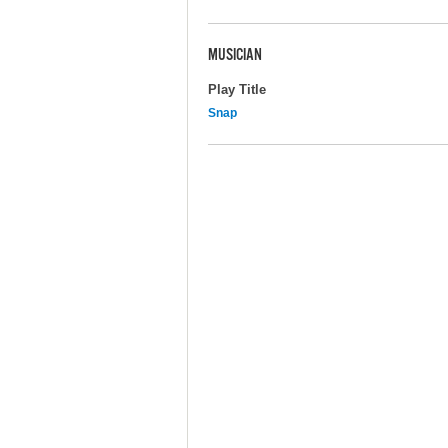
MUSICIAN
Play Title
Snap