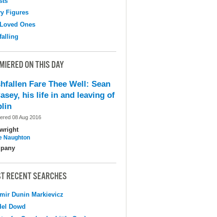
sts
y Figures
 Loved Ones
falling
MIERED ON THIS DAY
shfallen Fare Thee Well: Sean
asey, his life in and leaving of
lin
ered 08 Aug 2016
wright
e Naughton
pany
T RECENT SEARCHES
mir Dunin Markievicz
del Dowd