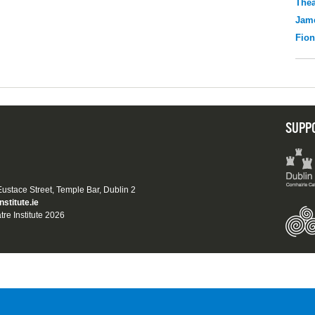
Thea
Jame
Fio
SUPP
 Eustace Street, Temple Bar, Dublin 2
nstitute.ie
tre Institute 2026