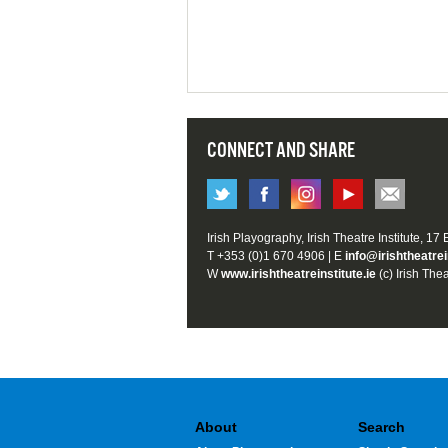
CONNECT AND SHARE
Irish Playography, Irish Theatre Institute, 17
T +353 (0)1 670 4906 | E
info@irishtheatrei
W
www.irishtheatreinstitute.ie
(c) Irish Thea
About
Search