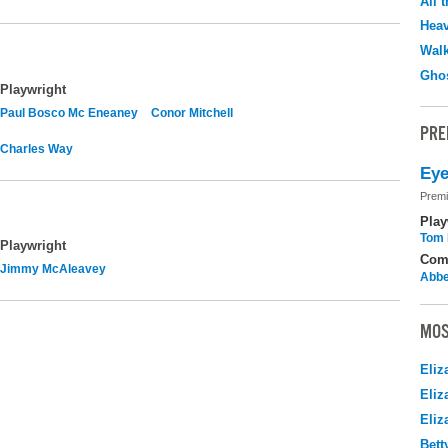
All 
Hea
Walk
Ghos
Playwright
Paul Bosco Mc Eneaney
Conor Mitchell
PRE
Charles Way
Eye
Premi
Play
Tom 
Playwright
Com
Jimmy McAleavey
Abbe
MOS
Eliz
Eliz
Eliz
Bett