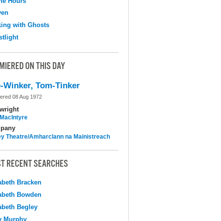
the Hours
ven
ing with Ghosts
tlight
MIERED ON THIS DAY
-Winker, Tom-Tinker
ered 08 Aug 1972
wright
MacIntyre
pany
y Theatre/Amharclann na Mainistreach
T RECENT SEARCHES
abeth Bracken
abeth Bowden
abeth Begley
y Murphy