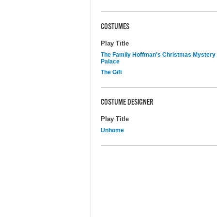
COSTUMES
Play Title
The Family Hoffman's Christmas Mystery
Palace
The Gift
COSTUME DESIGNER
Play Title
Unhome