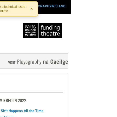
SHTHEATRE.IE
PLAYOGRAPHYIRELAND
 a technical issue.
×
antime.
MIERED IN 2022
 Sh*t Happens All the Time