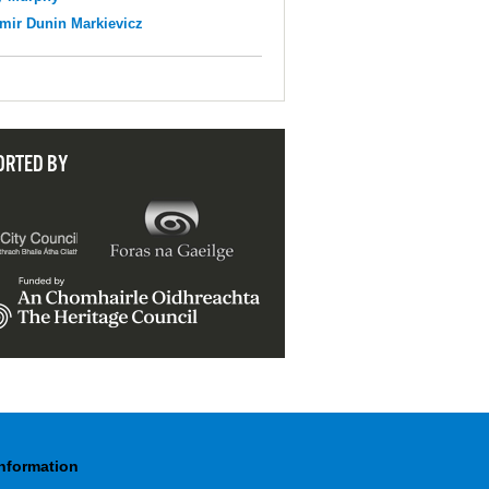
mir Dunin Markievicz
ORTED BY
Information