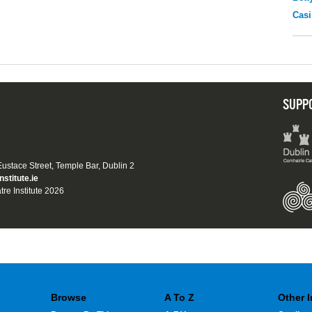
Casi
SUPP
 Eustace Street, Temple Bar, Dublin 2
nstitute.ie
tre Institute 2026
Browse
A To Z
Other 