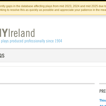
Skip
Skip
to
to
IRISH THEATRE INSTITUTE
IRI
ntly gaps in the database affecting plays from mid 2023, 2024 and mid 2025 due to
the
content
king to resolve this as quickly as possible and appreciate your patience in the me
content
PRE
This