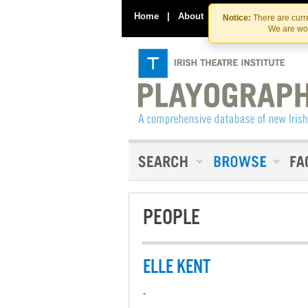
Home
|
About
|
Contact Us
Notice:
There are curre
We are wor
PEOPLE
ELLE KENT
-