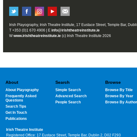
Irish Playography, Irish Theatre Institute, 17 Eustace Street, Temple Bar, Dubl
T +353 (0)1 670 4906 | E
info@irishtheatreinstitute.ie
W
www.irishtheatreinstitute.ie
(c) Irish Theatre Institute 2026
About
Search
Browse
About Playography
Simple Search
Browse By Title
Frequently Asked
Advanced Search
Browse By Year
Questions
People Search
Browse By Autho
Search Tips
Get In Touch
Publications
Irish Theatre Institute
Registered Office: 17 Eustace Street, Temple Bar, Dublin 2, D02 F293