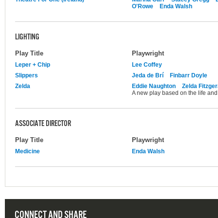
O'Rowe
Enda Walsh
LIGHTING
Play Title
Playwright
Leper + Chip
Lee Coffey
Slippers
Jeda de Brí
Finbarr Doyle
Zelda
Eddie Naughton
Zelda Fitzger
A new play based on the life and 
ASSOCIATE DIRECTOR
Play Title
Playwright
Medicine
Enda Walsh
CONNECT AND SHARE