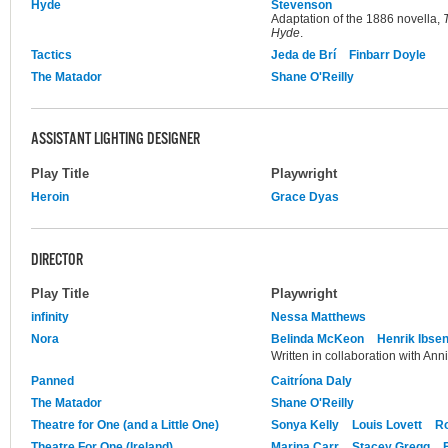
Hyde
Stevenson
Adaptation of the 1886 novella,
Hyde
.
Tactics
Jeda de Brí
Finbarr Doyle
The Matador
Shane O'Reilly
ASSISTANT LIGHTING DESIGNER
Play Title
Playwright
Heroin
Grace Dyas
DIRECTOR
Play Title
Playwright
infinity
Nessa Matthews
Nora
Belinda McKeon
Henrik Ibse
Written in collaboration with Ann
Panned
Caitríona Daly
The Matador
Shane O'Reilly
Theatre for One (and a Little One)
Sonya Kelly
Louis Lovett
R
Theatre For One (Ireland)
Marina Carr
Stacey Gregg