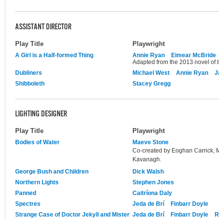
ASSISTANT DIRECTOR
Play Title
Playwright
A Girl is a Half-formed Thing
Annie Ryan
Eimear McBride
Adapted from the 2013 novel of
Dubliners
Michael West
Annie Ryan
J
Shibboleth
Stacey Gregg
LIGHTING DESIGNER
Play Title
Playwright
Bodies of Water
Maeve Stone
Co-created by Eoghan Carrick,
Kavanagh.
George Bush and Children
Dick Walsh
Northern Lights
Stephen Jones
Panned
Caitríona Daly
Spectres
Jeda de Brí
Finbarr Doyle
Strange Case of Doctor Jekyll and Mister
Jeda de Brí
Finbarr Doyle
R