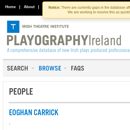
Skip
Skip
to
to
Home
|
About
|
Contact Us
Notice:
There are currently gaps in the database af
the
content
We are working to resolve this as quick
content
PEOPLE
EOGHAN CARRICK
-