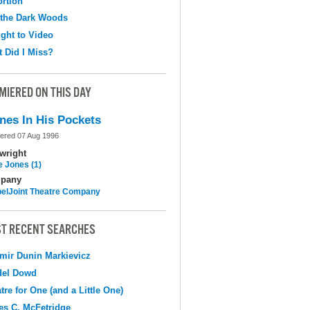
ortion
 the Dark Woods
ight to Video
 Did I Miss?
MIERED ON THIS DAY
nes In His Pockets
ered 07 Aug 1996
wright
e Jones (1)
pany
elJoint Theatre Company
T RECENT SEARCHES
mir Dunin Markievicz
del Dowd
tre for One (and a Little One)
s C. McFetridge