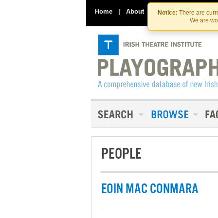
Home
|
About
|
Contact Us
Notice:
There are curre
We are wor
PEOPLE
EOIN MAC CONMARA
-