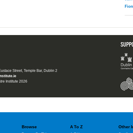
Fio
SUPP
 Eustace Street, Temple Bar, Dublin 2
nstitute.ie
tre Institute 2026
Browse
A To Z
Other 