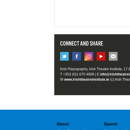
CONNECT AND SHARE
Irish Playography, Irish Theatre Institute, 17
T +353 (0)1 670 4906 | E
info@irishtheatrei
W
www.irishtheatreinstitute.ie
(c) Irish Thea
About
Search