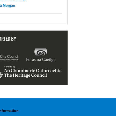
na Morgan
ORTED BY
Information