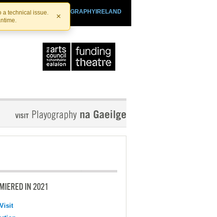
SHTHEATRE.IE
PLAYOGRAPHYIRELAND
 a technical issue.
×
antime.
MIERED IN 2021
Visit