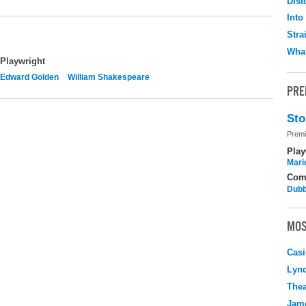
Dist
Into
Stra
What
Playwright
Edward Golden
William Shakespeare
PRE
Sto
Premi
Play
Mari
Com
Dubb
MOS
Casi
Lyn
Thea
Jame