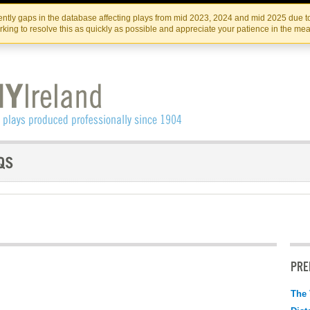
Skip
Skip
to
to
IRISH THEATRE INSTITUTE
IRI
ntly gaps in the database affecting plays from mid 2023, 2024 and mid 2025 due to
the
content
king to resolve this as quickly as possible and appreciate your patience in the me
content
PRE
The 