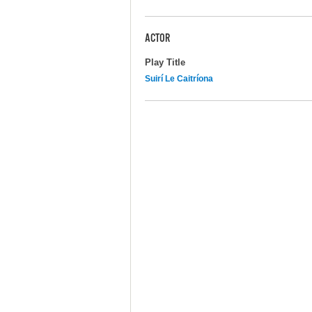
ACTOR
Play Title
Suirí Le Caitríona