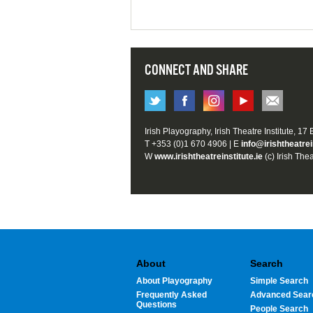
CONNECT AND SHARE
Irish Playography, Irish Theatre Institute, 17
T +353 (0)1 670 4906 | E
info@irishtheatrei
W
www.irishtheatreinstitute.ie
(c) Irish Thea
About
Search
About Playography
Simple Search
Frequently Asked
Advanced Sear
Questions
People Search