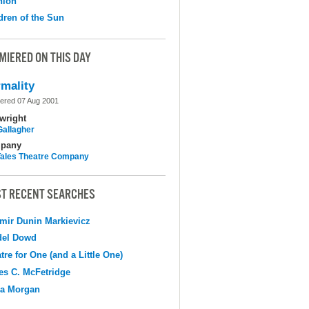
nion
dren of the Sun
MIERED ON THIS DAY
mality
ered 07 Aug 2001
wright
Gallagher
pany
 Tales Theatre Company
T RECENT SEARCHES
mir Dunin Markievicz
del Dowd
tre for One (and a Little One)
s C. McFetridge
na Morgan