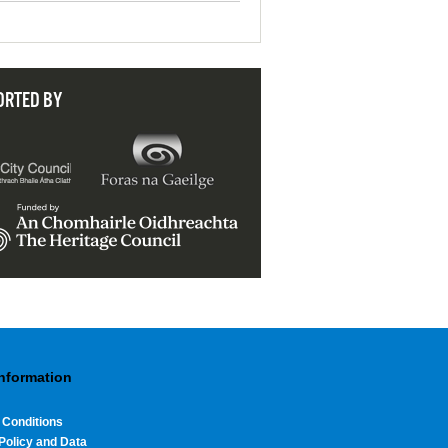
ORTED BY
Information
 Conditions
Policy and Data