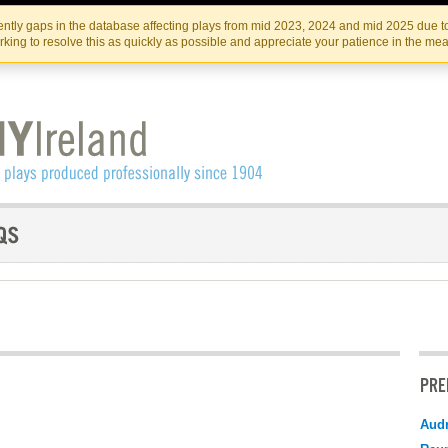
Skip
Skip
to
to
IRISH THEATRE INSTITUTE
IRI
ntly gaps in the database affecting plays from mid 2023, 2024 and mid 2025 due to
the
content
king to resolve this as quickly as possible and appreciate your patience in the me
content
PRE
Audr