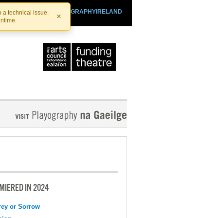
SHTHEATRE.IE
PLAYOGRAPHYIRELAND
 a technical issue.
×
antime.
MIERED IN 2024
ey or Sorrow