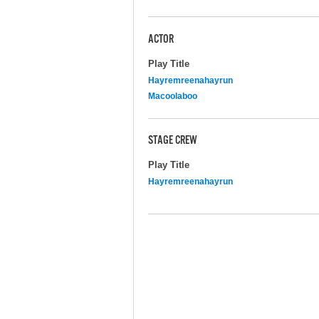
ACTOR
Play Title
Hayremreenahayrun
Macoolaboo
STAGE CREW
Play Title
Hayremreenahayrun