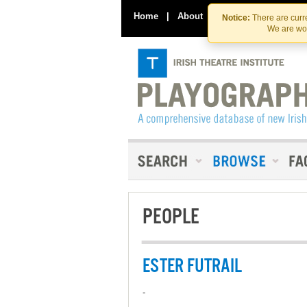
Home
|
About
|
Contact Us
Notice:
There are curre
We are wor
PEOPLE
ESTER FUTRAIL
-