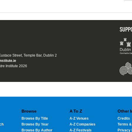
SUPP
 Eustace Street, Temple Bar, Dublin 2
nstitute.ie
tre Institute 2026
Browse
A To Z
Other 
Browse By Title
A-Z Venues
Credits
ch
Browse By Year
A-Z Companies
Terms &
Browse By Author
A-Z Festivals
Privacy 