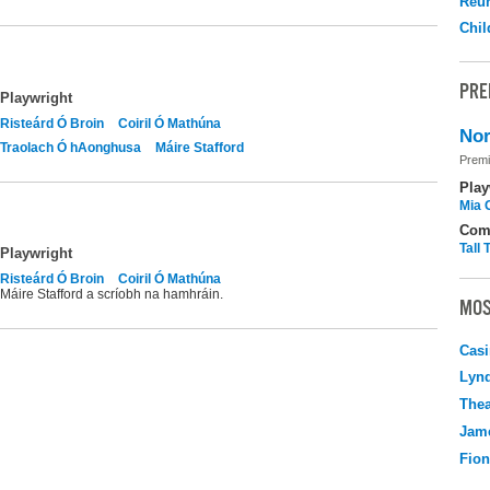
Reu
Chil
PRE
Playwright
Risteárd Ó Broin
Coiril Ó Mathúna
Nor
Traolach Ó hAonghusa
Máire Stafford
Premi
Play
Mia 
Com
Tall
Playwright
Risteárd Ó Broin
Coiril Ó Mathúna
Máire Stafford a scríobh na hamhráin.
MOS
Casi
Lyn
Thea
Jame
Fio