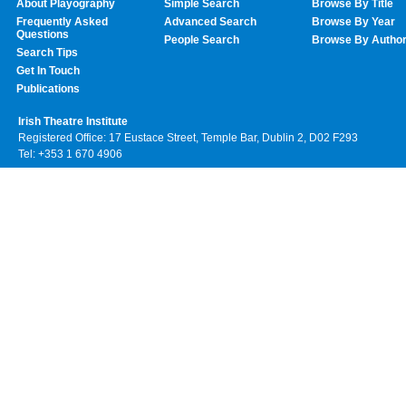
About Playography
Simple Search
Browse By Title
Frequently Asked
Advanced Search
Browse By Year
Questions
People Search
Browse By Autho
Search Tips
Get In Touch
Publications
Irish Theatre Institute
Registered Office: 17 Eustace Street, Temple Bar, Dublin 2, D02 F293
Tel: +353 1 670 4906