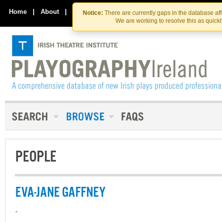
Skip
Skip
to
to
Home
|
About
|
Contact Us
Notice:
There are currently gaps in the database af
the
content
We are working to resolve this as quick
content
PEOPLE
EVA-JANE GAFFNEY
-