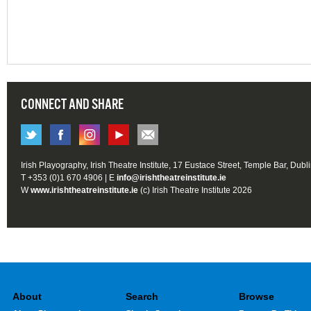
CONNECT AND SHARE
Irish Playography, Irish Theatre Institute, 17 Eustace Street, Temple Bar, Dubl
T +353 (0)1 670 4906 | E
info@irishtheatreinstitute.ie
W
www.irishtheatreinstitute.ie
(c) Irish Theatre Institute 2026
About
Search
Browse