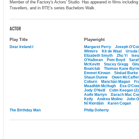
Member of the Factory's Actors' Studio. Has appeared in films includin
Travellers, and in RTE's series Bachelors Walk.
ACTOR
Play Title
Playwright
Dear Ireland I
Margaret Perry
Joseph O'Con
Winters
Kit de Waal
Ursula
Elizabeth Smyth
Zhu Yi
Iseu
O'Halloran
Pom Boyd
Sarah
McKevitt
Stacey Gregg
Gin
Boatclub
Thomas Kane Byrn
Emmet Kirwan
Sinéad Burke
Shaun Dunne
Owen McCaffer
Coburn
Manchán Magan
Fr
Meadhbh McHugh
Eva O'Con
Jody O'Neill
Colm Keegan (2)
Aoife Martyn
Darach Mac Con
Kelly
Andrea Molino
John O
Ní Riordáin
Karen Cogan
The Birthday Man
Philip Doherty