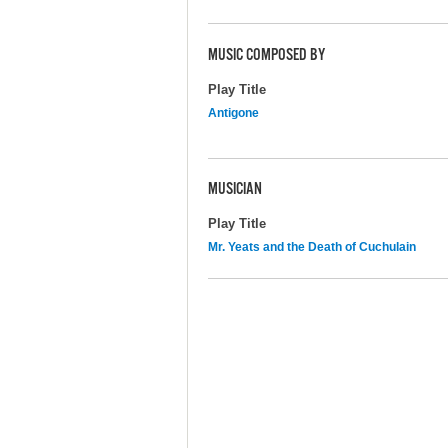
MUSIC COMPOSED BY
Play Title
Antigone
MUSICIAN
Play Title
Mr. Yeats and the Death of Cuchulain