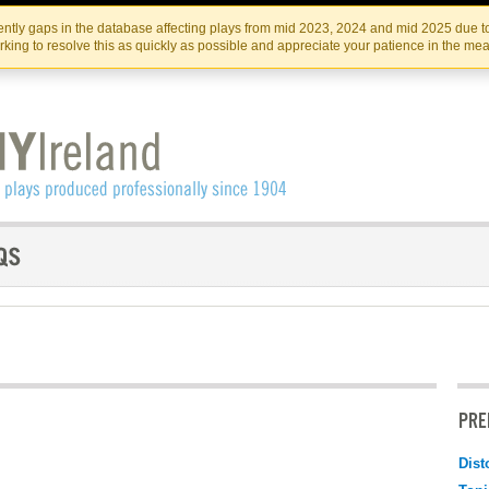
Skip
Skip
to
to
IRISH THEATRE INSTITUTE
IRI
ntly gaps in the database affecting plays from mid 2023, 2024 and mid 2025 due to
the
content
king to resolve this as quickly as possible and appreciate your patience in the me
content
PRE
Dist