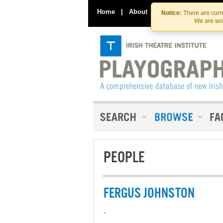
Home
|
About
|
Contact Us
Notice:
There are curre
We are wor
PEOPLE
FERGUS JOHNSTON
-