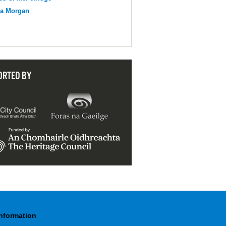
na Morgan
ORTED BY
Information