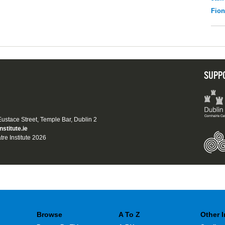
Fio
SUPP
 Eustace Street, Temple Bar, Dublin 2
nstitute.ie
tre Institute 2026
Browse
A To Z
Other 