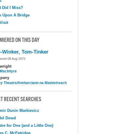
c
 Did I Miss?
e Upon A Bridge
Visit
MIERED ON THIS DAY
-Winker, Tom-Tinker
ered 08 Aug 1972
wright
MacIntyre
pany
y Theatre/Amharclann na Mainistreach
T RECENT SEARCHES
mir Dunin Markievicz
del Dowd
tre for One (and a Little One)
s C. McFetridge