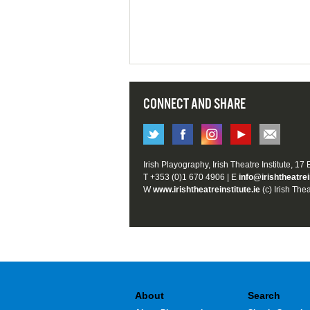
CONNECT AND SHARE
Irish Playography, Irish Theatre Institute, 17
T +353 (0)1 670 4906 | E
info@irishtheatrei
W
www.irishtheatreinstitute.ie
(c) Irish Thea
About
Search