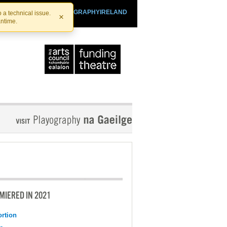
SHTHEATRE.IE
PLAYOGRAPHYIRELAND
 a technical issue.
×
antime.
MIERED IN 2021
ortion