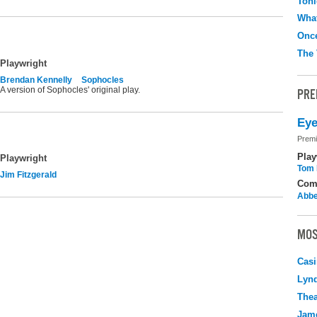
Toni
What
Onc
The 
Playwright
Brendan Kennelly
Sophocles
A version of Sophocles' original play.
PRE
Eye
Premi
Play
Playwright
Tom 
Jim Fitzgerald
Com
Abbe
MOS
Casi
Lyn
Thea
Jame