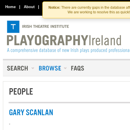
Skip
Skip
to
to
Home
|
About
|
Contact Us
Notice:
There are currently gaps in the database af
the
content
We are working to resolve this as quick
content
PEOPLE
GARY SCANLAN
-