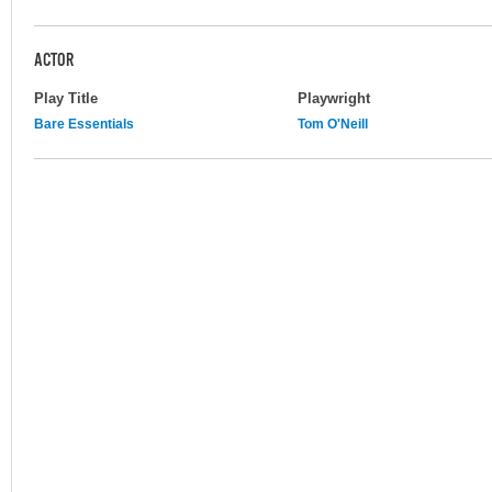
ACTOR
Play Title
Playwright
Bare Essentials
Tom O'Neill