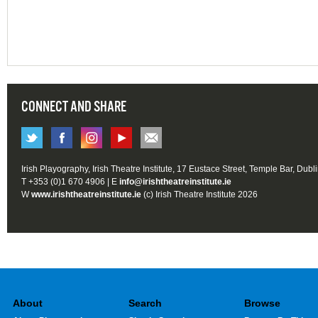
CONNECT AND SHARE
Irish Playography, Irish Theatre Institute, 17 Eustace Street, Temple Bar, Dubl
T +353 (0)1 670 4906 | E
info@irishtheatreinstitute.ie
W
www.irishtheatreinstitute.ie
(c) Irish Theatre Institute 2026
About
Search
Browse