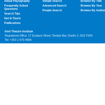
About Playography
Simple Search
Browse By Title
Frequently Asked
Advanced Search
Browse By Year
Questions
People Search
Browse By Autho
Search Tips
Get In Touch
Publications
Irish Theatre Institute
Registered Office: 17 Eustace Street, Temple Bar, Dublin 2, D02 F293
Tel: +353 1 670 4906