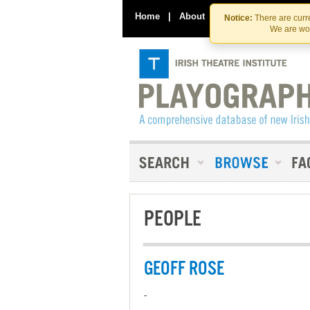
Home
|
About
|
Contact Us
Notice:
There are curre
We are wor
PEOPLE
GEOFF ROSE
-