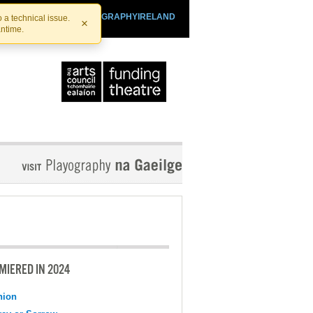
SHTHEATRE.IE
PLAYOGRAPHYIRELAND
 a technical issue.
×
antime.
MIERED IN 2024
nion