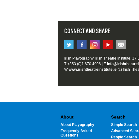
CONNECT AND SHARE
Irish Playography, Irish Theatre Institute, 17
T +353 (0)1 670 4906 | E
info@irishtheatrei
W
www.irishtheatreinstitute.ie
(c) Irish Thea
About
Search
About Playography
Simple Search
Frequently Asked
Advanced Sear
Questions
People Search