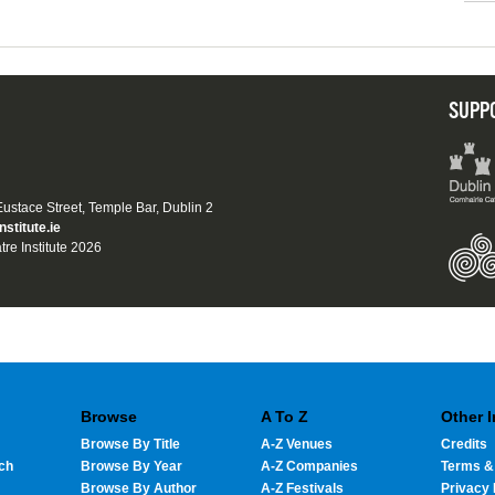
SUPP
 Eustace Street, Temple Bar, Dublin 2
nstitute.ie
tre Institute 2026
Browse
A To Z
Other 
Browse By Title
A-Z Venues
Credits
ch
Browse By Year
A-Z Companies
Terms &
Browse By Author
A-Z Festivals
Privacy 