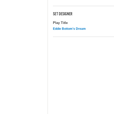
SET DESIGNER
Play Title
Eddie Bottom's Dream