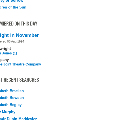
ey or Sorrow
dren of the Sun
MIERED ON THIS DAY
ight In November
ered 08 Aug 1994
wright
e Jones (1)
pany
elJoint Theatre Company
T RECENT SEARCHES
abeth Bracken
abeth Bowden
abeth Begley
y Murphy
mir Dunin Markievicz