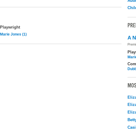
Audr
Chil
PRE
Playwright
Marie Jones (1)
A N
Premi
Play
Mari
Com
Dubb
MOS
Eliz
Eliz
Eliz
Bett
Casi