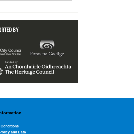
ORTED BY
Information
 Conditions
Policy and Data