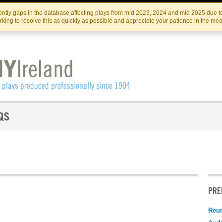
Skip
Skip
to
to
IRISH THEATRE INSTITUTE
IRI
ntly gaps in the database affecting plays from mid 2023, 2024 and mid 2025 due to
the
content
king to resolve this as quickly as possible and appreciate your patience in the me
content
PRE
Reu