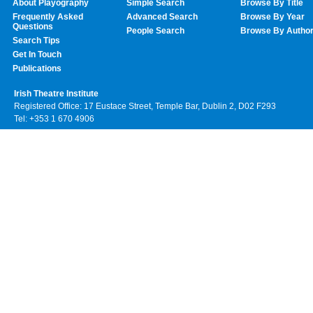
About Playography
Simple Search
Browse By Title
Frequently Asked
Advanced Search
Browse By Year
Questions
People Search
Browse By Autho
Search Tips
Get In Touch
Publications
Irish Theatre Institute
Registered Office: 17 Eustace Street, Temple Bar, Dublin 2, D02 F293
Tel: +353 1 670 4906