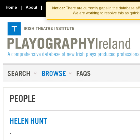
Skip
Skip
to
to
Home
|
About
|
Contact Us
Notice:
There are currently gaps in the database af
the
content
We are working to resolve this as quick
content
PEOPLE
HELEN HUNT
-