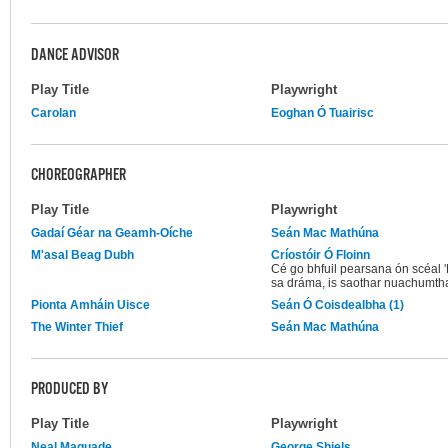
DANCE ADVISOR
Play Title
Playwright
Carolan
Eoghan Ó Tuairisc
CHOREOGRAPHER
Play Title
Playwright
Gadaí Géar na Geamh-Oíche
Seán Mac Mathúna
M'asal Beag Dubh
Críostóir Ó Floinn
Cé go bhfuil pearsana ón scéal 
sa dráma, is saothar nuachumtha
Pionta Amháin Uisce
Seán Ó Coisdealbha (1)
The Winter Thief
Seán Mac Mathúna
PRODUCED BY
Play Title
Playwright
Neal Maquade
George Shiels