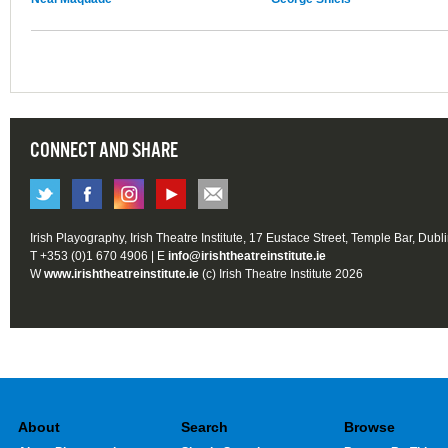
CONNECT AND SHARE
Irish Playography, Irish Theatre Institute, 17 Eustace Street, Temple Bar, Dubl
T +353 (0)1 670 4906 | E
info@irishtheatreinstitute.ie
W
www.irishtheatreinstitute.ie
(c) Irish Theatre Institute 2026
About
Search
Browse