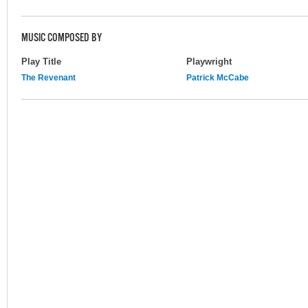
MUSIC COMPOSED BY
Play Title
Playwright
The Revenant
Patrick McCabe