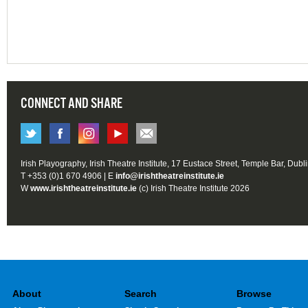
CONNECT AND SHARE
Irish Playography, Irish Theatre Institute, 17 Eustace Street, Temple Bar, Dubl
T +353 (0)1 670 4906 | E
info@irishtheatreinstitute.ie
W
www.irishtheatreinstitute.ie
(c) Irish Theatre Institute 2026
About
Search
Browse