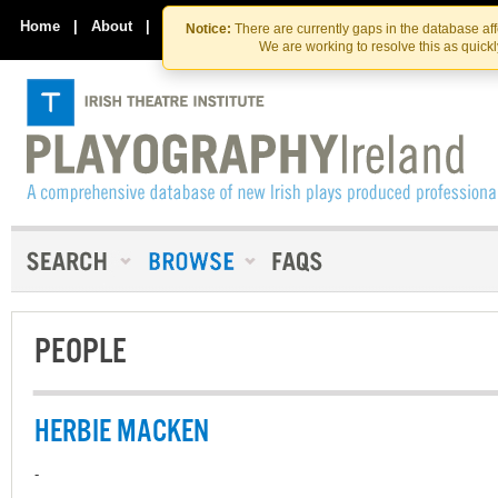
Skip
Skip
to
to
Home
|
About
|
Contact Us
Notice:
There are currently gaps in the database af
the
content
We are working to resolve this as quick
content
PEOPLE
HERBIE MACKEN
-