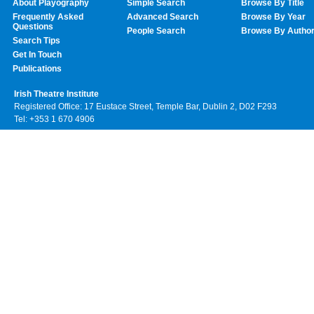
About Playography
Simple Search
Browse By Title
Frequently Asked
Advanced Search
Browse By Year
Questions
People Search
Browse By Autho
Search Tips
Get In Touch
Publications
Irish Theatre Institute
Registered Office: 17 Eustace Street, Temple Bar, Dublin 2, D02 F293
Tel: +353 1 670 4906