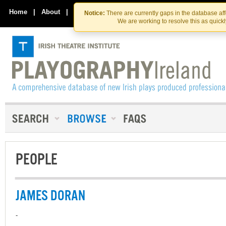
Skip
Skip
to
to
Home
|
About
|
Contact Us
Notice:
There are currently gaps in the database af
the
content
We are working to resolve this as quick
content
PEOPLE
JAMES DORAN
-