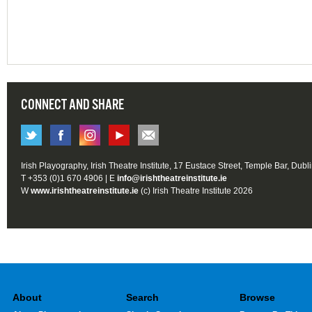
CONNECT AND SHARE
Irish Playography, Irish Theatre Institute, 17 Eustace Street, Temple Bar, Dubl
T +353 (0)1 670 4906 | E
info@irishtheatreinstitute.ie
W
www.irishtheatreinstitute.ie
(c) Irish Theatre Institute 2026
About
Search
Browse