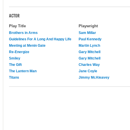
ACTOR
Play Title
Playwright
Brothers in Arms
Sam Millar
Guidelines For A Long And Happy Life
Paul Kennedy
Meeting at Menin Gate
Martin Lynch
Re-Energize
Gary Mitchell
Smiley
Gary Mitchell
The Gift
Charles Way
The Lantern Man
Jane Coyle
Titans
Jimmy McAleavey