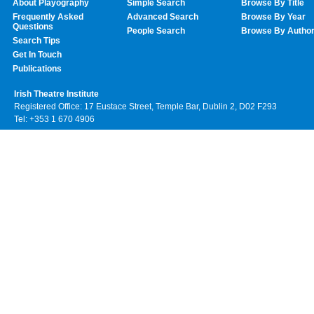
About Playography
Simple Search
Browse By Title
Frequently Asked
Advanced Search
Browse By Year
Questions
People Search
Browse By Autho
Search Tips
Get In Touch
Publications
Irish Theatre Institute
Registered Office: 17 Eustace Street, Temple Bar, Dublin 2, D02 F293
Tel: +353 1 670 4906