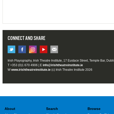
CONNECT AND SHARE
Irish Playography, Irish Theatre Institute, 17 Eustace Street, Temple Bar, Dubl
T +353 (0)1 670 4906 | E
info@irishtheatreinstitute.ie
W
www.irishtheatreinstitute.ie
(c) Irish Theatre Institute 2026
About
Search
Browse