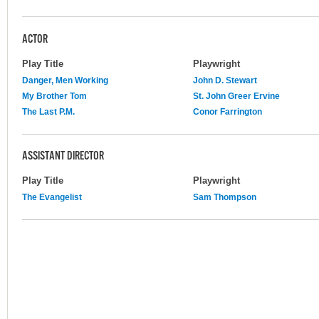
ACTOR
Play Title
Playwright
Danger, Men Working
John D. Stewart
My Brother Tom
St. John Greer Ervine
The Last P.M.
Conor Farrington
ASSISTANT DIRECTOR
Play Title
Playwright
The Evangelist
Sam Thompson