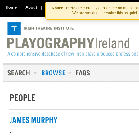
Skip
Skip
to
to
Home
|
About
|
Contact Us
Notice:
There are currently gaps in the database af
the
content
We are working to resolve this as quick
content
PEOPLE
JAMES MURPHY
-