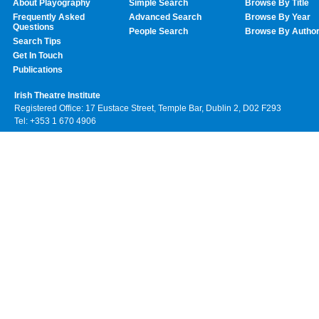
About Playography
Simple Search
Browse By Title
Frequently Asked
Advanced Search
Browse By Year
Questions
People Search
Browse By Autho
Search Tips
Get In Touch
Publications
Irish Theatre Institute
Registered Office: 17 Eustace Street, Temple Bar, Dublin 2, D02 F293
Tel: +353 1 670 4906