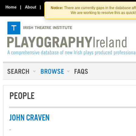
Skip
Skip
to
to
Home
|
About
|
Contact Us
Notice:
There are currently gaps in the database af
the
content
We are working to resolve this as quick
content
PEOPLE
JOHN CRAVEN
-