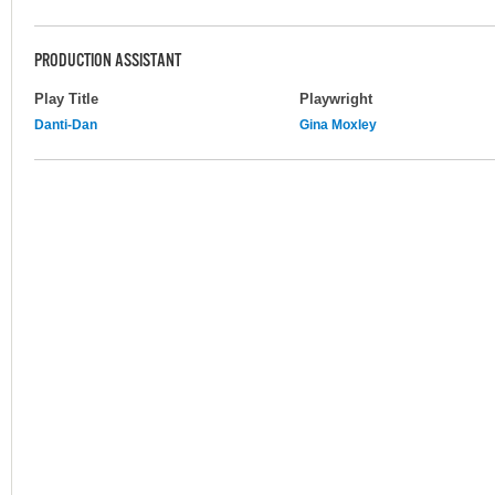
PRODUCTION ASSISTANT
Play Title
Playwright
Danti-Dan
Gina Moxley