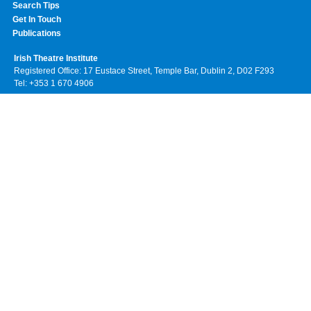
Search Tips
Get In Touch
Publications
Irish Theatre Institute
Registered Office: 17 Eustace Street, Temple Bar, Dublin 2, D02 F293
Tel: +353 1 670 4906