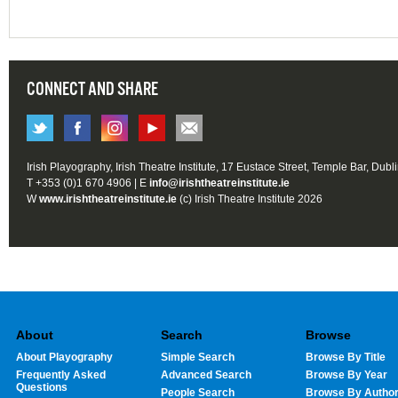
CONNECT AND SHARE
Irish Playography, Irish Theatre Institute, 17 Eustace Street, Temple Bar, Dubl
T +353 (0)1 670 4906 | E
info@irishtheatreinstitute.ie
W
www.irishtheatreinstitute.ie
(c) Irish Theatre Institute 2026
About
Search
Browse
About Playography
Simple Search
Browse By Title
Frequently Asked
Advanced Search
Browse By Year
Questions
People Search
Browse By Autho