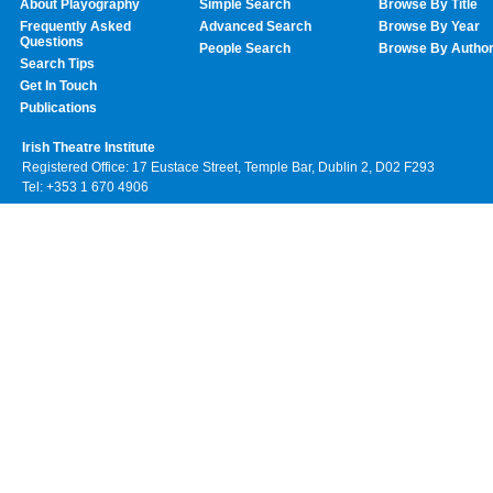
About Playography
Simple Search
Browse By Title
Frequently Asked
Advanced Search
Browse By Year
Questions
People Search
Browse By Autho
Search Tips
Get In Touch
Publications
Irish Theatre Institute
Registered Office: 17 Eustace Street, Temple Bar, Dublin 2, D02 F293
Tel: +353 1 670 4906