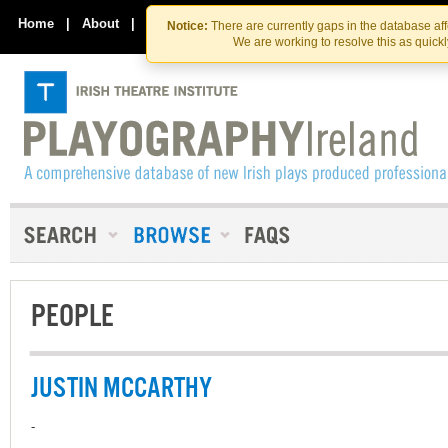
Skip
Skip
to
to
Home
|
About
|
Contact Us
Notice:
There are currently gaps in the database af
the
content
We are working to resolve this as quick
content
PEOPLE
JUSTIN MCCARTHY
-