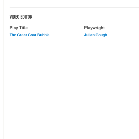
VIDEO EDITOR
Play Title
Playwright
The Great Goat Bubble
Julian Gough