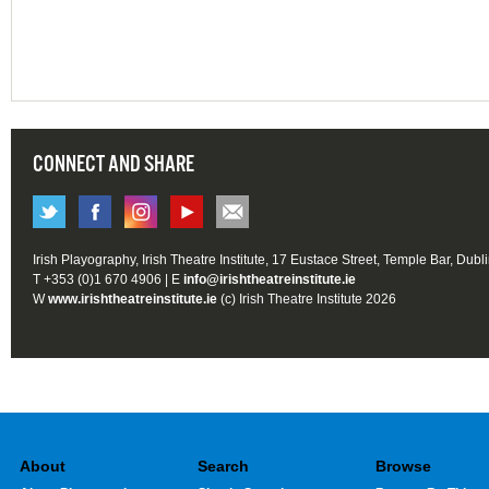
CONNECT AND SHARE
Irish Playography, Irish Theatre Institute, 17 Eustace Street, Temple Bar, Dubl
T +353 (0)1 670 4906 | E
info@irishtheatreinstitute.ie
W
www.irishtheatreinstitute.ie
(c) Irish Theatre Institute 2026
About
Search
Browse