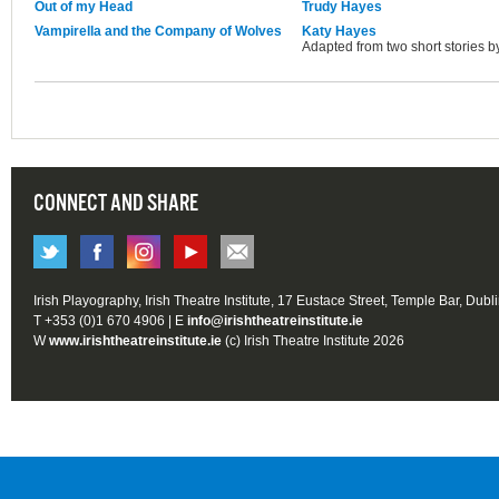
Out of my Head
Trudy Hayes
Vampirella and the Company of Wolves
Katy Hayes
Adapted from two short stories b
CONNECT AND SHARE
Irish Playography, Irish Theatre Institute, 17 Eustace Street, Temple Bar, Dubl
T +353 (0)1 670 4906 | E
info@irishtheatreinstitute.ie
W
www.irishtheatreinstitute.ie
(c) Irish Theatre Institute 2026