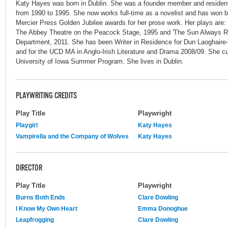
Katy Hayes was born in Dublin. She was a founder member and resident
from 1990 to 1995. She now works full-time as a novelist and has won
Mercier Press Golden Jubilee awards for her prose work. Her plays are: '
The Abbey Theatre on the Peacock Stage, 1995 and 'The Sun Always R
Department, 2011. She has been Writer in Residence for Dun Laoghair
and for the UCD MA in Anglo-Irish Literature and Drama 2008/09. She cur
University of Iowa Summer Program. She lives in Dublin.
PLAYWRITING CREDITS
Play Title
Playwright
Playgirl
Katy Hayes
Vampirella and the Company of Wolves
Katy Hayes
DIRECTOR
Play Title
Playwright
Burns Both Ends
Clare Dowling
I Know My Own Heart
Emma Donoghue
Leapfrogging
Clare Dowling