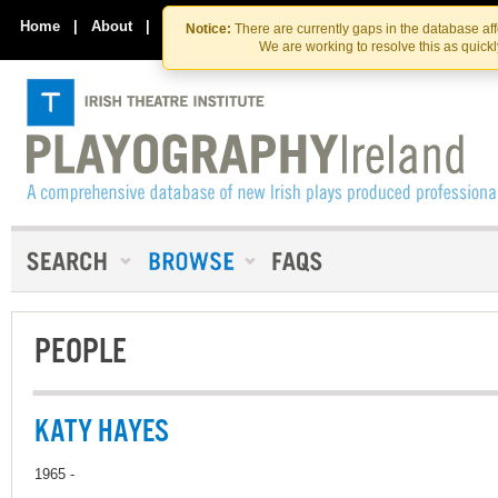
Skip
Skip
to
to
Home
|
About
|
Contact Us
Notice:
There are currently gaps in the database af
the
content
We are working to resolve this as quick
content
PEOPLE
KATY HAYES
1965 -