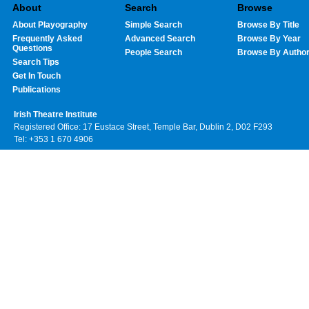
About
Search
Browse
About Playography
Simple Search
Browse By Title
Frequently Asked
Advanced Search
Browse By Year
Questions
People Search
Browse By Autho
Search Tips
Get In Touch
Publications
Irish Theatre Institute
Registered Office: 17 Eustace Street, Temple Bar, Dublin 2, D02 F293
Tel: +353 1 670 4906