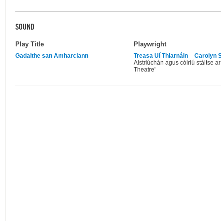
SOUND
Play Title
Playwright
Gadaithe san Amharclann
Treasa Uí Thiarnáin
Carolyn S
Aistriúchán agus cóiriú stáitse a
Theatre'