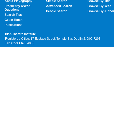
About Playography
Simple Search
Browse By Title
Frequently Asked
Advanced Search
Browse By Year
Questions
People Search
Browse By Autho
Search Tips
Get In Touch
Publications
Irish Theatre Institute
Registered Office: 17 Eustace Street, Temple Bar, Dublin 2, D02 F293
Tel: +353 1 670 4906