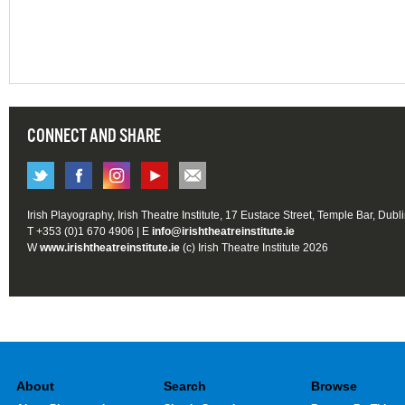
CONNECT AND SHARE
Irish Playography, Irish Theatre Institute, 17 Eustace Street, Temple Bar, Dubl
T +353 (0)1 670 4906 | E
info@irishtheatreinstitute.ie
W
www.irishtheatreinstitute.ie
(c) Irish Theatre Institute 2026
About
Search
Browse