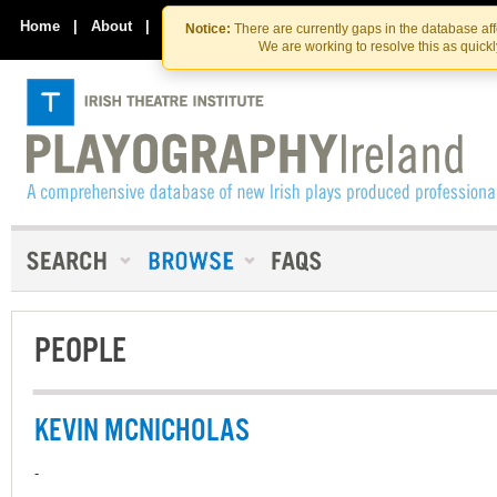
Skip
Skip
to
to
Home
|
About
|
Contact Us
Notice:
There are currently gaps in the database af
the
content
We are working to resolve this as quick
content
PEOPLE
KEVIN MCNICHOLAS
-