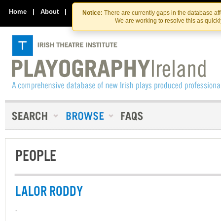
Skip
Skip
to
to
Home
|
About
|
Contact Us
Notice:
There are currently gaps in the database af
the
content
We are working to resolve this as quick
content
PEOPLE
LALOR RODDY
-