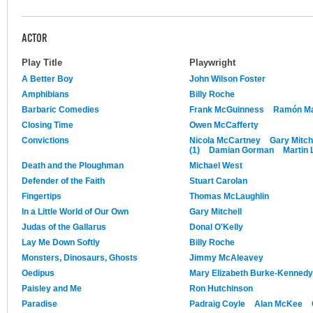
ACTOR
Play Title
Playwright
A Better Boy
John Wilson Foster
Amphibians
Billy Roche
Barbaric Comedies
Frank McGuinness
Ramón Mar
Closing Time
Owen McCafferty
Convictions
Nicola McCartney
Gary Mitch
(1)
Damian Gorman
Martin
Death and the Ploughman
Michael West
Defender of the Faith
Stuart Carolan
Fingertips
Thomas McLaughlin
In a Little World of Our Own
Gary Mitchell
Judas of the Gallarus
Donal O'Kelly
Lay Me Down Softly
Billy Roche
Monsters, Dinosaurs, Ghosts
Jimmy McAleavey
Oedipus
Mary Elizabeth Burke-Kennedy
Paisley and Me
Ron Hutchinson
Paradise
Padraig Coyle
Alan McKee