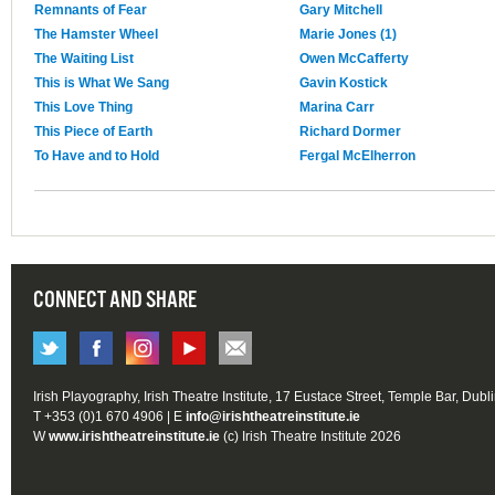
Remnants of Fear
Gary Mitchell
The Hamster Wheel
Marie Jones (1)
The Waiting List
Owen McCafferty
This is What We Sang
Gavin Kostick
This Love Thing
Marina Carr
This Piece of Earth
Richard Dormer
To Have and to Hold
Fergal McElherron
CONNECT AND SHARE
Irish Playography, Irish Theatre Institute, 17 Eustace Street, Temple Bar, Dubl
T +353 (0)1 670 4906 | E
info@irishtheatreinstitute.ie
W
www.irishtheatreinstitute.ie
(c) Irish Theatre Institute 2026