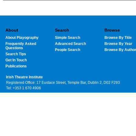
About
Search
Browse
About Playography
Simple Search
Browse By Title
Frequently Asked
Advanced Search
Browse By Year
Questions
People Search
Browse By Autho
Search Tips
Get In Touch
Publications
Irish Theatre Institute
Registered Office: 17 Eustace Street, Temple Bar, Dublin 2, D02 F293
Tel: +353 1 670 4906