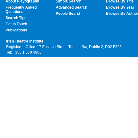
About Playography
Simple Search
Browse By Title
Frequently Asked
Advanced Search
Browse By Year
Questions
People Search
Browse By Autho
Search Tips
Get In Touch
Publications
Irish Theatre Institute
Registered Office: 17 Eustace Street, Temple Bar, Dublin 2, D02 F293
Tel: +353 1 670 4906