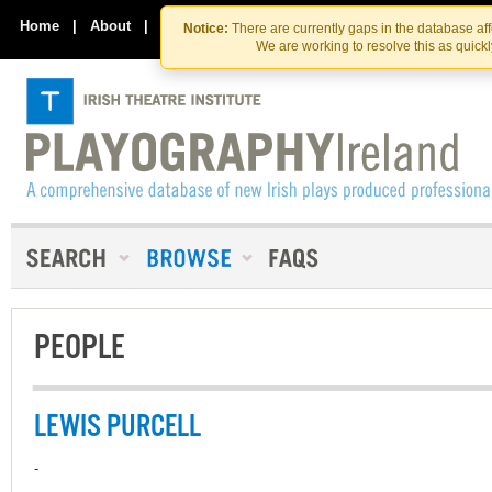
Skip
Skip
to
to
Home
|
About
|
Contact Us
Notice:
There are currently gaps in the database af
the
content
We are working to resolve this as quick
content
PEOPLE
LEWIS PURCELL
-