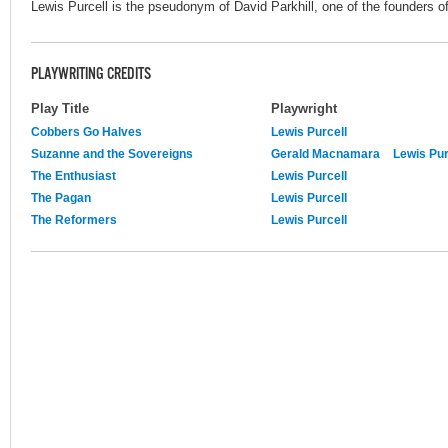
Lewis Purcell is the pseudonym of David Parkhill, one of the founders of
PLAYWRITING CREDITS
Play Title
Playwright
Cobbers Go Halves
Lewis Purcell
Suzanne and the Sovereigns
Gerald Macnamara
Lewis Pur
The Enthusiast
Lewis Purcell
The Pagan
Lewis Purcell
The Reformers
Lewis Purcell