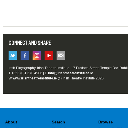
CONNECT AND SHARE
Irish Playography, Irish Theatre Institute, 17 Eustace Street, Temple Bar, Dubl
T +353 (0)1 670 4906 | E
info@irishtheatreinstitute.ie
W
www.irishtheatreinstitute.ie
(c) Irish Theatre Institute 2026
About
Search
Browse