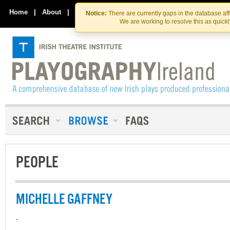
Skip
Skip
to
to
Home
|
About
|
Contact Us
Notice:
There are currently gaps in the database af
the
content
We are working to resolve this as quick
content
PEOPLE
MICHELLE GAFFNEY
-