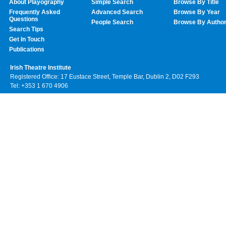
About Playography
Simple Search
Browse By Title
Frequently Asked
Advanced Search
Browse By Year
Questions
People Search
Browse By Autho
Search Tips
Get In Touch
Publications
Irish Theatre Institute
Registered Office: 17 Eustace Street, Temple Bar, Dublin 2, D02 F293
Tel: +353 1 670 4906