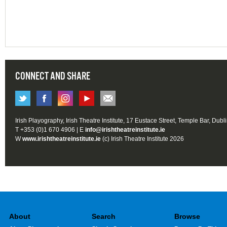
CONNECT AND SHARE
Irish Playography, Irish Theatre Institute, 17 Eustace Street, Temple Bar, Dubl
T +353 (0)1 670 4906 | E
info@irishtheatreinstitute.ie
W
www.irishtheatreinstitute.ie
(c) Irish Theatre Institute 2026
About
Search
Browse