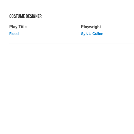
COSTUME DESIGNER
Play Title
Playwright
Flood
Sylvia Cullen