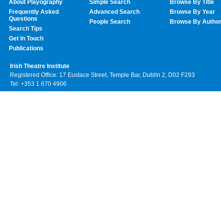
About Playography
Simple Search
Browse By Title
Frequently Asked
Advanced Search
Browse By Year
Questions
People Search
Browse By Autho
Search Tips
Get In Touch
Publications
Irish Theatre Institute
Registered Office: 17 Eustace Street, Temple Bar, Dublin 2, D02 F293
Tel: +353 1 670 4906