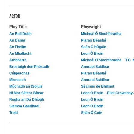
ACTOR
Play Title
Playwright
An Ball Dubh
Mícheál Ó Siochfhradha
An Danar
Piaras Béaslaí
An Fheilm
Seán Ó hÓgáin
An Mhallacht
Leon Ó Broin
Athbharra
Mícheál Ó Siochfhradha
T.C.
Brostuigh don Phósadh
Annraoi Saidléar
Cúigeachas
Piaras Béaslaí
Misneach
Annraoi Saidléar
Múchadh an tSoluis
Séamus de Bhilmot
Ní Mar Síltear Bítear
Leon Ó Broin
Eliot Crawshay-
Rogha an Dá Dhíogh
Leon Ó Broin
Siamsa Gaedhael
Leon Ó Broin
Troid
Shán Ó Cuív