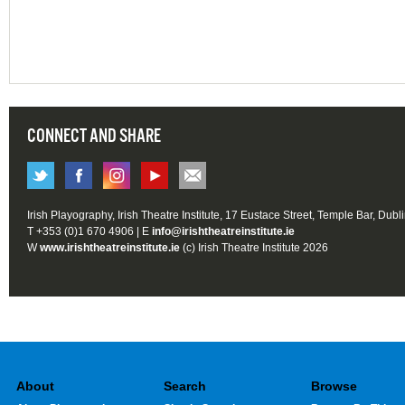
CONNECT AND SHARE
Irish Playography, Irish Theatre Institute, 17 Eustace Street, Temple Bar, Dubl
T +353 (0)1 670 4906 | E
info@irishtheatreinstitute.ie
W
www.irishtheatreinstitute.ie
(c) Irish Theatre Institute 2026
About
Search
Browse