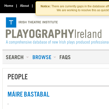
Skip
Skip
to
to
Home
|
About
|
Contact Us
Notice:
There are currently gaps in the database af
the
content
We are working to resolve this as quick
content
PEOPLE
MÁIRE BASTABAL
-