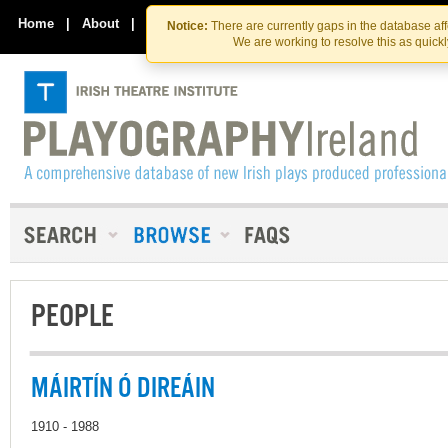
Skip
Skip
to
to
Home
|
About
|
Contact Us
Notice:
There are currently gaps in the database af
the
content
We are working to resolve this as quick
content
PEOPLE
MÁIRTÍN Ó DIREÁIN
1910 - 1988