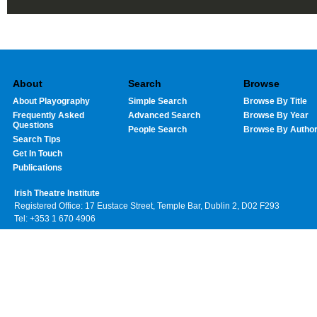
About
Search
Browse
About Playography
Simple Search
Browse By Title
Frequently Asked
Advanced Search
Browse By Year
Questions
People Search
Browse By Autho
Search Tips
Get In Touch
Publications
Irish Theatre Institute
Registered Office: 17 Eustace Street, Temple Bar, Dublin 2, D02 F293
Tel: +353 1 670 4906