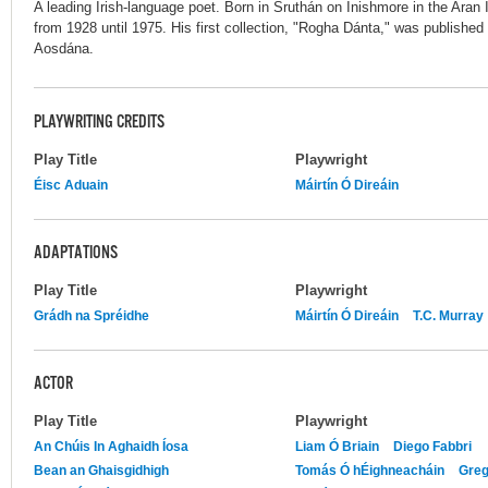
A leading Irish-language poet. Born in Sruthán on Inishmore in the Aran 
from 1928 until 1975. His first collection, "Rogha Dánta," was publishe
Aosdána.
PLAYWRITING CREDITS
Play Title
Playwright
Éisc Aduain
Máirtín Ó Direáin
ADAPTATIONS
Play Title
Playwright
Grádh na Spréidhe
Máirtín Ó Direáin
T.C. Murray
ACTOR
Play Title
Playwright
An Chúis In Aghaidh Íosa
Liam Ó Briain
Diego Fabbri
Bean an Ghaisgidhigh
Tomás Ó hÉighneacháin
Greg