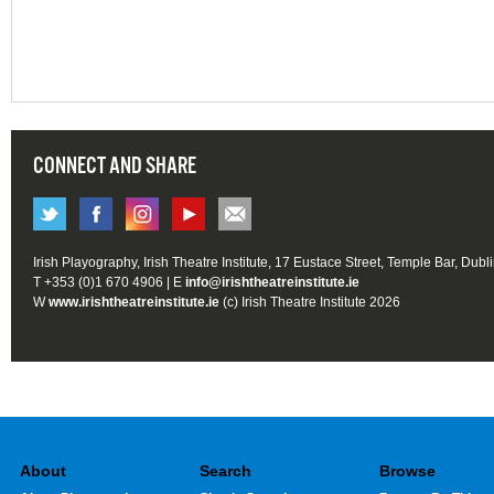
CONNECT AND SHARE
Irish Playography, Irish Theatre Institute, 17 Eustace Street, Temple Bar, Dubl
T +353 (0)1 670 4906 | E
info@irishtheatreinstitute.ie
W
www.irishtheatreinstitute.ie
(c) Irish Theatre Institute 2026
About
Search
Browse