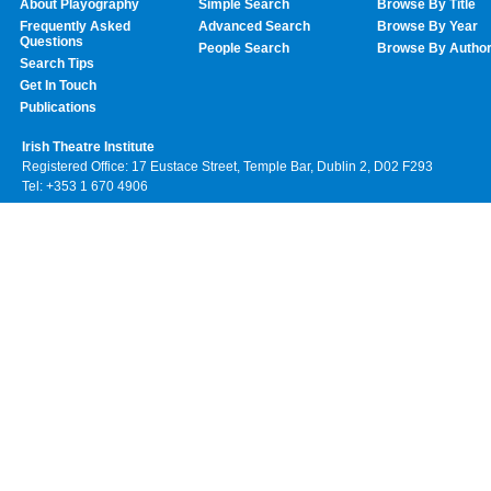
About Playography
Simple Search
Browse By Title
Frequently Asked
Advanced Search
Browse By Year
Questions
People Search
Browse By Autho
Search Tips
Get In Touch
Publications
Irish Theatre Institute
Registered Office: 17 Eustace Street, Temple Bar, Dublin 2, D02 F293
Tel: +353 1 670 4906