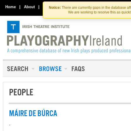
Skip
Skip
to
to
Home
|
About
|
Contact Us
Notice:
There are currently gaps in the database af
the
content
We are working to resolve this as quick
content
PEOPLE
MÁIRE DE BÚRCA
-