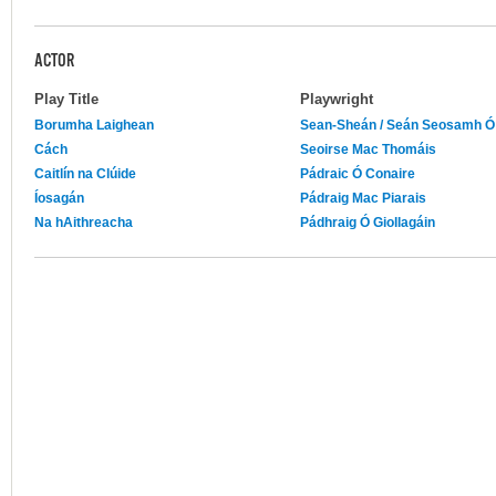
ACTOR
Play Title
Playwright
Borumha Laighean
Sean-Sheán / Seán Seosamh Ó
Cách
Seoirse Mac Thomáis
Caitlín na Clúide
Pádraic Ó Conaire
Íosagán
Pádraig Mac Piarais
Na hAithreacha
Pádhraig Ó Giollagáin