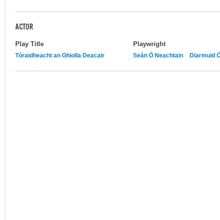
ACTOR
Play Title
Playwright
Tóraidheacht an Ghiolla Deacair
Seán Ó Neachtain
Diarmuid 