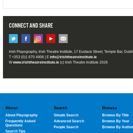
CONNECT AND SHARE
Irish Playography, Irish Theatre Institute, 17 Eustace Street, Temple Bar, Dubl
T +353 (0)1 670 4906 | E
info@irishtheatreinstitute.ie
W
www.irishtheatreinstitute.ie
(c) Irish Theatre Institute 2026
About
Search
Browse
About Playography
Simple Search
Browse By Title
Frequently Asked
Advanced Search
Browse By Year
Questions
People Search
Browse By Autho
Search Tips