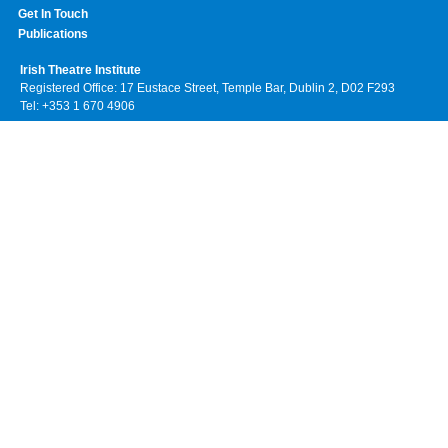
Get In Touch
Publications
Irish Theatre Institute
Registered Office: 17 Eustace Street, Temple Bar, Dublin 2, D02 F293
Tel: +353 1 670 4906