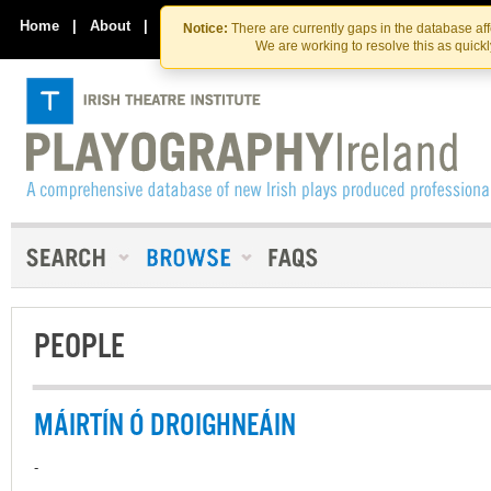
Skip
Skip
to
to
Home
|
About
|
Contact Us
Notice:
There are currently gaps in the database af
the
content
We are working to resolve this as quick
content
PEOPLE
MÁIRTÍN Ó DROIGHNEÁIN
-