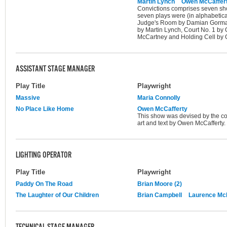
Martin Lynch
Owen McCaffer
Convictions comprises seven shor
seven plays were (in alphabetica
Judge's Room by Damian Gorman,
by Martin Lynch, Court No. 1 by
McCartney and Holding Cell by G
ASSISTANT STAGE MANAGER
Play Title
Playwright
Massive
Maria Connolly
No Place Like Home
Owen McCafferty
This show was devised by the com
art and text by Owen McCafferty.
LIGHTING OPERATOR
Play Title
Playwright
Paddy On The Road
Brian Moore (2)
The Laughter of Our Children
Brian Campbell
Laurence M