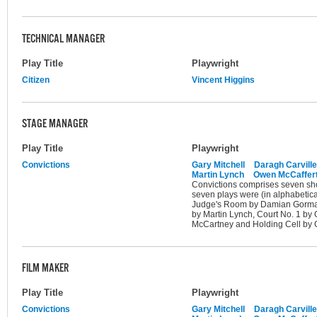
TECHNICAL MANAGER
Play Title
Playwright
Citizen
Vincent Higgins
STAGE MANAGER
Play Title
Playwright
Convictions
Gary Mitchell
Daragh Carville
Martin Lynch
Owen McCaffer
Convictions comprises seven shor
seven plays were (in alphabetica
Judge's Room by Damian Gorman,
by Martin Lynch, Court No. 1 by
McCartney and Holding Cell by G
FILM MAKER
Play Title
Playwright
Convictions
Gary Mitchell
Daragh Carville