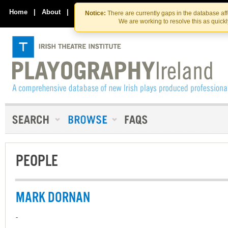
Skip
Skip
to
to
Home
|
About
|
Contact Us
Notice:
There are currently gaps in the database af
the
content
We are working to resolve this as quick
content
PEOPLE
MARK DORNAN
-