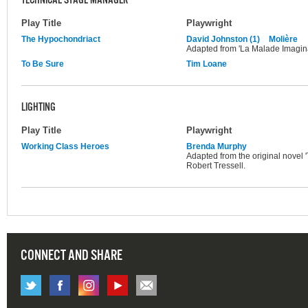
TECHNICAL STAGE MANAGER
Play Title
Playwright
The Hypochondriact
David Johnston (1)
Molière
Adapted from 'La Malade Imagina
To Be Sure
Tim Loane
LIGHTING
Play Title
Playwright
Working Class Heroes
Brenda Murphy
Adapted from the original novel 
Robert Tressell.
CONNECT AND SHARE