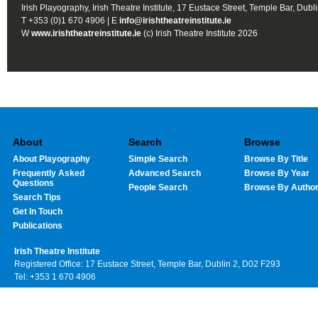
Irish Playography, Irish Theatre Institute, 17 Eustace Street, Temple Bar, Dubl
T +353 (0)1 670 4906 | E
info@irishtheatreinstitute.ie
W
www.irishtheatreinstitute.ie
(c) Irish Theatre Institute 2026
About
Search
Browse
About Playography
Simple Search
Browse By Title
Frequently Asked
Advanced Search
Browse By Year
Questions
People Search
Browse By Autho
Search Tips
Get In Touch
Publications
Irish Theatre Institute
Registered Office: 17 Eustace Street, Temple Bar, Dublin 2, D02 F293
Tel: +353 1 670 4906