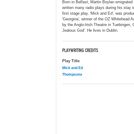
Born in Belfast, Martin Boylan emigrated 
written many radio plays during his stay i
first stage play, 'Mick and Ed', was prod
'Georgina', winner of the OZ Whitehead Aw
by the Anglo-Irish Theatre in Tuebingen, 
Jealous God'. He lives in Dublin.
PLAYWRITING CREDITS
Play Title
Mick and Ed
Thompsons