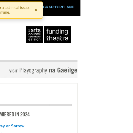
SHTHEATRE.IE
PLAYOGRAPHYIRELAND
 a technical issue.
×
antime.
MIERED IN 2024
ey or Sorrow