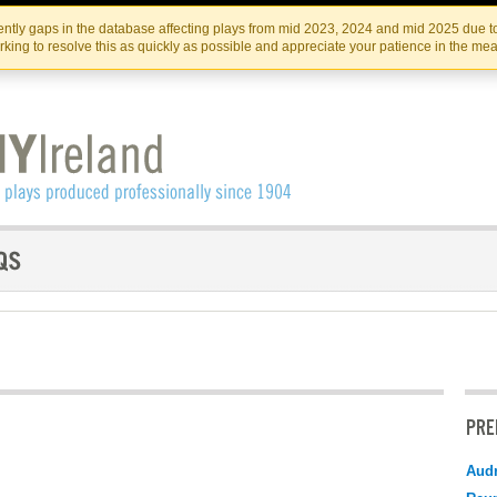
Skip
Skip
to
to
IRISH THEATRE INSTITUTE
IRI
ntly gaps in the database affecting plays from mid 2023, 2024 and mid 2025 due to
the
content
king to resolve this as quickly as possible and appreciate your patience in the me
content
PRE
Audr