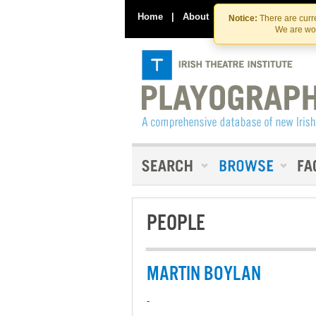
Home
|
About
|
Contact Us
Notice:
There are curre
We are wor
PEOPLE
MARTIN BOYLAN
-