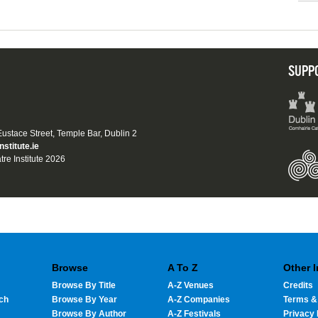
SUPP
 Eustace Street, Temple Bar, Dublin 2
nstitute.ie
tre Institute 2026
Browse
A To Z
Other 
Browse By Title
A-Z Venues
Credits
ch
Browse By Year
A-Z Companies
Terms &
Browse By Author
A-Z Festivals
Privacy 