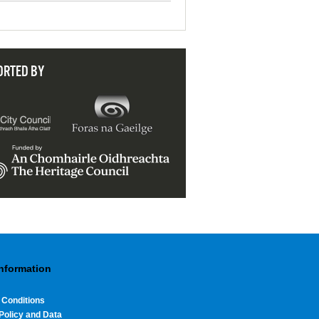
ORTED BY
Information
 Conditions
Policy and Data