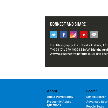
CONNECT AND SHARE
Irish Playography, Irish Theatre Institute, 17
T +353 (0)1 670 4906 | E
info@irishtheatrei
W
www.irishtheatreinstitute.ie
(c) Irish Thea
About
Search
About Playography
Simple Search
Frequently Asked
Advanced Sear
Questions
People Search