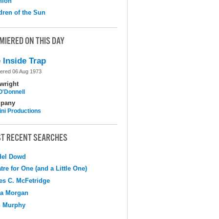
nion
dren of the Sun
MIERED ON THIS DAY
 Inside Trap
ered 06 Aug 1973
wright
O'Donnell
pany
ni Productions
T RECENT SEARCHES
del Dowd
tre for One (and a Little One)
s C. McFetridge
na Morgan
n Murphy