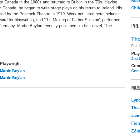
Reu
to Canada in the 1960s and returned to Dublin in the '70s. Having
n Canada, he began to write stage plays on his return to Ireland. His
Chil
uced by the Peacock Theatre in 1979. Work not listed here includes
ard for playwriting, and 'The Making of Father Sullivan', performed
PRE
Germany. Martin Boylan recently published his first novel, 'The
The
Premi
Play
Joe 
Playwright
Com
Martin Boylan
Gemi
Martin Boylan
MOS
Lyn
Thea
Jame
Fio
Eói