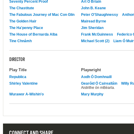
Seventy Percent Proof
Art Ó Briain
The Chastitute
John B. Keane
The Fabulous Journey of Mac Con Glin
Peter O'Shaughnessy
Anthon
The Golden Hair
Mairead Byrne
The Ha'penny Place
Jim Sheridan
The House of Bernarda Alba
Frank McGuinness
Federico 
Tine Chnámh
Michael Scott (2)
Liam Ó Muirt
DIRECTOR
Play Title
Playwright
Republica
Aodh Ó Domhnaill
Shirley Valentine
Gearóid Ó Cairealláin
Willy R
Aistrithe ón mBéarla.
Wurawor A-Wishin'o
Mary Murphy
CONNECT AND SHARE