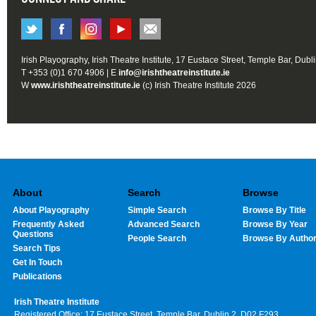
Irish Playography, Irish Theatre Institute, 17 Eustace Street, Temple Bar, Dubl
T +353 (0)1 670 4906 | E
info@irishtheatreinstitute.ie
W
www.irishtheatreinstitute.ie
(c) Irish Theatre Institute 2026
About
Search
Browse
About Playography
Simple Search
Browse By Title
Frequently Asked
Advanced Search
Browse By Year
Questions
People Search
Browse By Autho
Search Tips
Get In Touch
Publications
Irish Theatre Institute
Registered Office: 17 Eustace Street, Temple Bar, Dublin 2, D02 F293