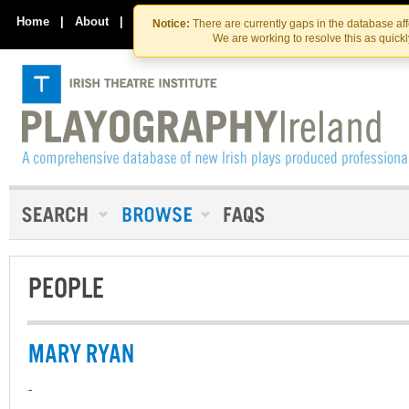
Skip
Skip
to
to
Home
|
About
|
Contact Us
Notice:
There are currently gaps in the database af
the
content
We are working to resolve this as quick
content
PEOPLE
MARY RYAN
-