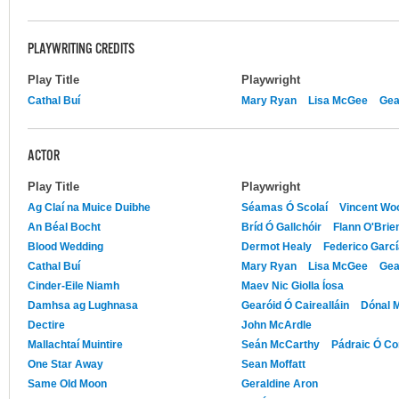
PLAYWRITING CREDITS
Play Title
Playwright
Cathal Buí
Mary Ryan
Lisa McGee
Gea
ACTOR
Play Title
Playwright
Ag Claí na Muice Duibhe
Séamas Ó Scolaí
Vincent Wo
An Béal Bocht
Bríd Ó Gallchóir
Flann O'Brie
Blood Wedding
Dermot Healy
Federico Garcí
Cathal Buí
Mary Ryan
Lisa McGee
Gea
Cinder-Eile Niamh
Maev Nic Giolla Íosa
Damhsa ag Lughnasa
Gearóid Ó Cairealláin
Dónal M
Dectire
John McArdle
Mallachtaí Muintire
Seán McCarthy
Pádraic Ó Co
One Star Away
Sean Moffatt
Same Old Moon
Geraldine Aron