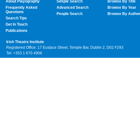
About Playography
Simple Search
Browse By Title
Frequently Asked
Advanced Search
Browse By Year
Questions
People Search
Browse By Autho
Search Tips
Get In Touch
Publications
Irish Theatre Institute
Registered Office: 17 Eustace Street, Temple Bar, Dublin 2, D02 F293
Tel: +353 1 670 4906