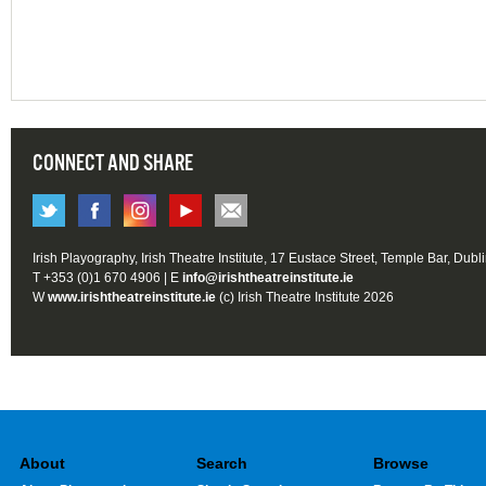
CONNECT AND SHARE
Irish Playography, Irish Theatre Institute, 17 Eustace Street, Temple Bar, Dubl
T +353 (0)1 670 4906 | E
info@irishtheatreinstitute.ie
W
www.irishtheatreinstitute.ie
(c) Irish Theatre Institute 2026
About
Search
Browse