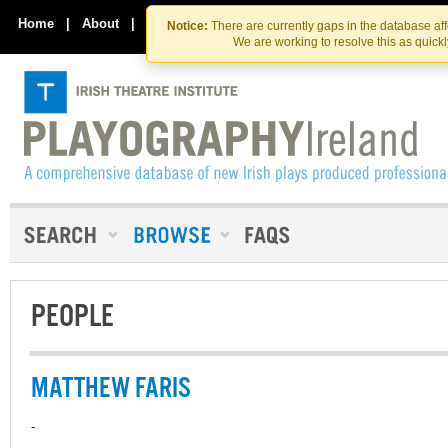
Skip
Skip
to
to
Home
|
About
|
Contact Us
Notice:
There are currently gaps in the database af
the
content
We are working to resolve this as quick
content
PEOPLE
MATTHEW FARIS
-