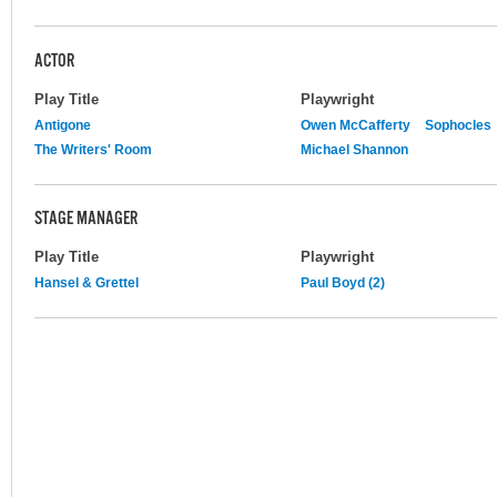
ACTOR
Play Title
Playwright
Antigone
Owen McCafferty
Sophocles
The Writers' Room
Michael Shannon
STAGE MANAGER
Play Title
Playwright
Hansel & Grettel
Paul Boyd (2)