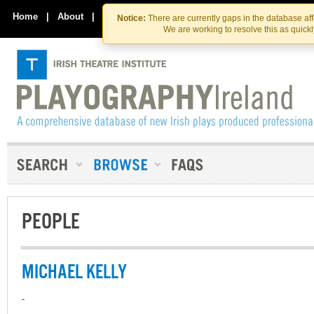
Skip
Skip
to
to
Home
|
About
|
Contact Us
Notice:
There are currently gaps in the database af
the
content
We are working to resolve this as quick
content
PEOPLE
MICHAEL KELLY
-