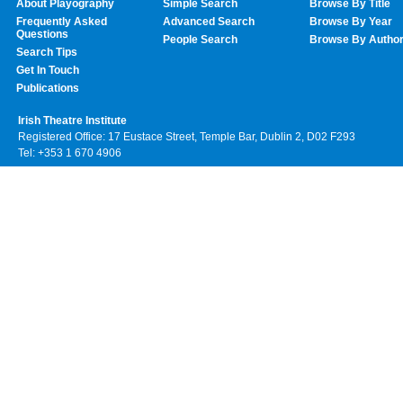
About Playography
Simple Search
Browse By Title
Frequently Asked
Advanced Search
Browse By Year
Questions
People Search
Browse By Autho
Search Tips
Get In Touch
Publications
Irish Theatre Institute
Registered Office: 17 Eustace Street, Temple Bar, Dublin 2, D02 F293
Tel: +353 1 670 4906