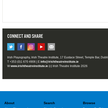
CONNECT AND SHARE
Irish Playography, Irish Theatre Institute, 17 Eustace Street, Temple Bar, Dubl
T +353 (0)1 670 4906 | E
info@irishtheatreinstitute.ie
W
www.irishtheatreinstitute.ie
(c) Irish Theatre Institute 2026
About
Search
Browse