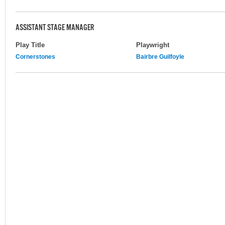
ASSISTANT STAGE MANAGER
Play Title
Playwright
Cornerstones
Bairbre Guilfoyle