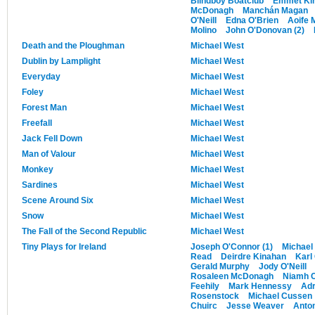
Blindboy Boatclub
Emmet Ki
McDonagh
Manchán Magan
O'Neill
Edna O'Brien
Aoife 
Molino
John O'Donovan (2)
Death and the Ploughman
Michael West
Dublin by Lamplight
Michael West
Everyday
Michael West
Foley
Michael West
Forest Man
Michael West
Freefall
Michael West
Jack Fell Down
Michael West
Man of Valour
Michael West
Monkey
Michael West
Sardines
Michael West
Scene Around Six
Michael West
Snow
Michael West
The Fall of the Second Republic
Michael West
Tiny Plays for Ireland
Joseph O'Connor (1)
Michael
Read
Deirdre Kinahan
Karl 
Gerald Murphy
Jody O'Neill
Rosaleen McDonagh
Niamh C
Feehily
Mark Hennessy
Adr
Rosenstock
Michael Cussen
Chuirc
Jesse Weaver
Anton