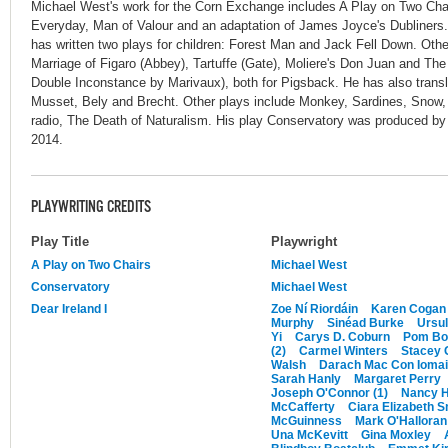
Michael West's work for the Corn Exchange includes A Play on Two Cha
Everyday, Man of Valour and an adaptation of James Joyce's Dubliners. 
has written two plays for children: Forest Man and Jack Fell Down. Othe
Marriage of Figaro (Abbey), Tartuffe (Gate), Moliere's Don Juan and The
Double Inconstance by Marivaux), both for Pigsback. He has also transl
Musset, Bely and Brecht. Other plays include Monkey, Sardines, Snow, 
radio, The Death of Naturalism. His play Conservatory was produced by
2014.
PLAYWRITING CREDITS
Play Title
Playwright
A Play on Two Chairs
Michael West
Conservatory
Michael West
Dear Ireland I
Zoe Ní Riordáin
Karen Cogan
Murphy
Sinéad Burke
Ursu
Yi
Carys D. Coburn
Pom Bo
(2)
Carmel Winters
Stacey 
Walsh
Darach Mac Con Iomai
Sarah Hanly
Margaret Perry
Joseph O'Connor (1)
Nancy H
McCafferty
Ciara Elizabeth 
McGuinness
Mark O'Halloran
Una McKevitt
Gina Moxley