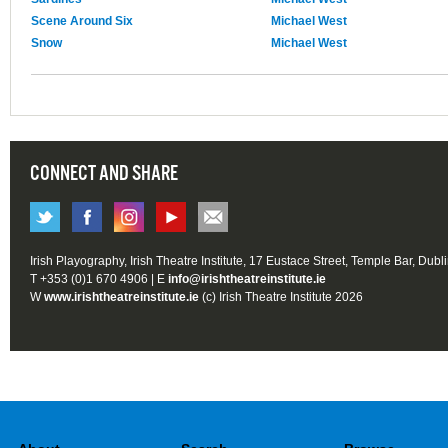
Scene Around Six
Michael West
Snow
Michael West
CONNECT AND SHARE
Irish Playography, Irish Theatre Institute, 17 Eustace Street, Temple Bar, Dubl
T +353 (0)1 670 4906 | E
info@irishtheatreinstitute.ie
W
www.irishtheatreinstitute.ie
(c) Irish Theatre Institute 2026