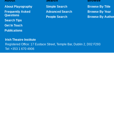
About
Search
Browse
About Playography
Simple Search
Browse By Title
Frequently Asked
Advanced Search
Browse By Year
Questions
People Search
Browse By Autho
Search Tips
Get In Touch
Publications
Irish Theatre Institute
Registered Office: 17 Eustace Street, Temple Bar, Dublin 2, D02 F293
Tel: +353 1 670 4906