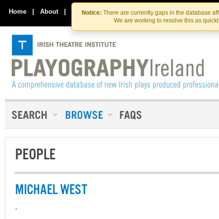
Skip
Skip
to
to
Home
|
About
|
Contact Us
Notice:
There are currently gaps in the database af
the
content
We are working to resolve this as quick
content
PEOPLE
MICHAEL WEST
-