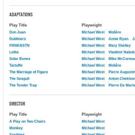
ADAPTATIONS
Play Title
Playwright
Don Juan
Michael West
Molière
Dubliners
Michael West
Annie Ryan
J
FRNKNSTN
Michael West
Mary Shelley
Lolita
Michael West
Vladimir Nabo
Solar Bones
Michael West
Mike McCorma
Tartuffe
Michael West
Molière
The Marriage of Figaro
Michael West
Pierre Augusti
The Seagull
Michael West
Anton Chekhov
The Tender Trap
Michael West
Pierre De Mari
DIRECTOR
Play Title
Playwright
A Play on Two Chairs
Michael West
Monkey
Michael West
Sardines
Michael West