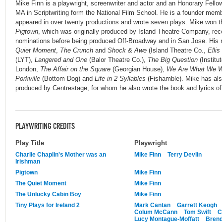
Mike Finn is a playwright, screenwriter and actor and an Honorary Fellow
MA in Scriptwriting form the National Film School. He is a founder mem
appeared in over twenty productions and wrote seven plays. Mike won t
Pigtown
, which was originally produced by Island Theatre Company, rec
nominations before being produced Off-Broadway and in San Jose. His 
Quiet Moment
,
The Crunch
and
Shock & Awe
(Island Theatre Co.,
Ellis
(LYT),
Langered and One
(Balor Theatre Co.),
The Big Question
(Institu
London,
The Affair on the Square
(Georgian House),
We Are What We W
Porkville
(Bottom Dog) and
Life in 2 Syllables
(Fishamble). Mike has als
produced by Centrestage, for whom he also wrote the book and lyrics o
PLAYWRITING CREDITS
Play Title
Playwright
Charlie Chaplin's Mother was an
Mike Finn
Terry Devlin
Irishman
Pigtown
Mike Finn
The Quiet Moment
Mike Finn
The Unlucky Cabin Boy
Mike Finn
Tiny Plays for Ireland 2
Mark Cantan
Garrett Keogh
Colum McCann
Tom Swift
C
Lucy Montague-Moffatt
Brend