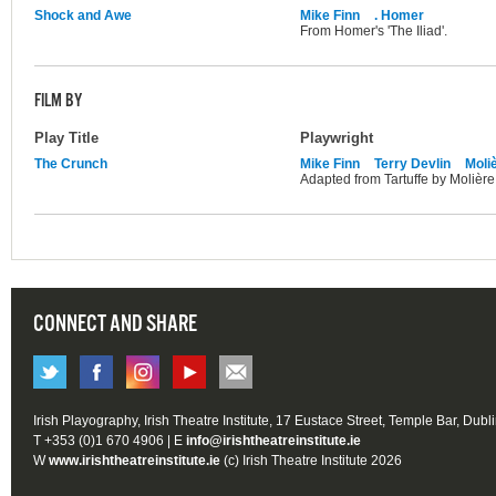
Shock and Awe
Mike Finn
. Homer
From Homer's 'The Iliad'.
FILM BY
Play Title
Playwright
The Crunch
Mike Finn
Terry Devlin
Moli
Adapted from Tartuffe by Molière
CONNECT AND SHARE
Irish Playography, Irish Theatre Institute, 17 Eustace Street, Temple Bar, Dubl
T +353 (0)1 670 4906 | E
info@irishtheatreinstitute.ie
W
www.irishtheatreinstitute.ie
(c) Irish Theatre Institute 2026