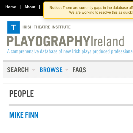
Skip
Skip
to
to
Home
|
About
|
Contact Us
Notice:
There are currently gaps in the database af
the
content
We are working to resolve this as quick
content
PEOPLE
MIKE FINN
-