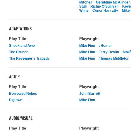
Mitchell
Geraldine McAlinden
Stull
Richie O'Sullivan
Kevin
White
Conor Hanratty
Mike 
ADAPTATIONS
Play Title
Playwright
Shock and Awe
Mike Finn
. Homer
The Crunch
Mike Finn
Terry Devlin
Moli
The Revenger's Tragedy
Mike Finn
Thomas Middleton
ACTOR
Play Title
Playwright
Borrowed Robes
John Barrett
Pigtown
Mike Finn
AUDIO/VISUAL
Play Title
Playwright