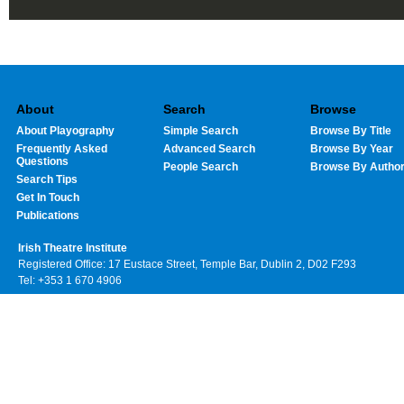
About
Search
Browse
About Playography
Simple Search
Browse By Title
Frequently Asked
Advanced Search
Browse By Year
Questions
People Search
Browse By Autho
Search Tips
Get In Touch
Publications
Irish Theatre Institute
Registered Office: 17 Eustace Street, Temple Bar, Dublin 2, D02 F293
Tel: +353 1 670 4906