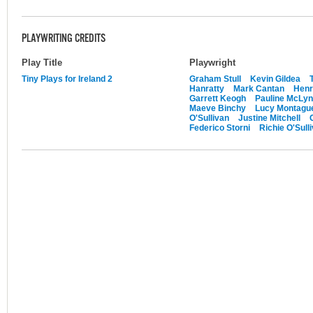
PLAYWRITING CREDITS
Play Title
Playwright
Tiny Plays for Ireland 2
Graham Stull
Kevin Gildea
Hanratty
Mark Cantan
Henr
Garrett Keogh
Pauline McLy
Maeve Binchy
Lucy Montague
O'Sullivan
Justine Mitchell
Federico Storni
Richie O'Sull