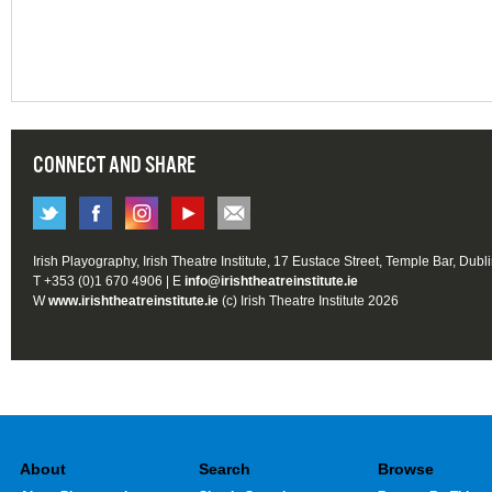
CONNECT AND SHARE
Irish Playography, Irish Theatre Institute, 17 Eustace Street, Temple Bar, Dubl
T +353 (0)1 670 4906 | E
info@irishtheatreinstitute.ie
W
www.irishtheatreinstitute.ie
(c) Irish Theatre Institute 2026
About
Search
Browse