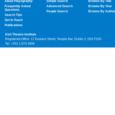
About Playography
Simple Search
Browse By Title
Frequently Asked
Advanced Search
Browse By Year
Questions
People Search
Browse By Autho
Search Tips
Get In Touch
Publications
Irish Theatre Institute
Registered Office: 17 Eustace Street, Temple Bar, Dublin 2, D02 F293
Tel: +353 1 670 4906