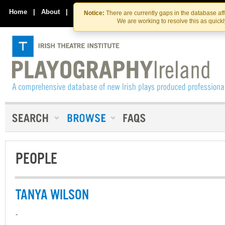
Skip
Skip
to
to
Home
|
About
|
Contact Us
Notice:
There are currently gaps in the database af
the
content
We are working to resolve this as quick
content
PEOPLE
TANYA WILSON
-