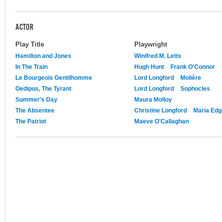
ACTOR
Play Title
Playwright
Hamilton and Jones
Winifred M. Letts
In The Train
Hugh Hunt
Frank O'Connor
Le Bourgeois Gentilhomme
Lord Longford
Molière
Oedipus, The Tyrant
Lord Longford
Sophocles
Summer's Day
Maura Molloy
The Absentee
Christine Longford
Maria Edg
The Patriot
Maeve O'Callaghan