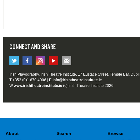
CONNECT AND SHARE
Irish Playography, Irish Theatre Institute, 17 Eustace Street, Temple Bar, Dubl
T +353 (0)1 670 4906 | E
info@irishtheatreinstitute.ie
W
www.irishtheatreinstitute.ie
(c) Irish Theatre Institute 2026
About
Search
Browse