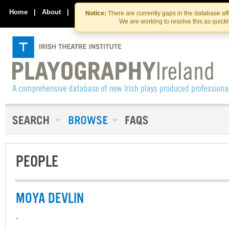
Skip
Skip
to
to
Home
|
About
|
Contact Us
Notice:
There are currently gaps in the database af
the
content
We are working to resolve this as quick
content
PEOPLE
MOYA DEVLIN
-