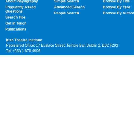
About Playography
Simple Search
Browse By Title
Frequently Asked
Advanced Search
Browse By Year
Questions
People Search
Browse By Autho
Search Tips
Get In Touch
Publications
Irish Theatre Institute
Registered Office: 17 Eustace Street, Temple Bar, Dublin 2, D02 F293
Tel: +353 1 670 4906