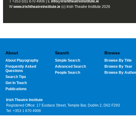
T +353 (0)1 670 4906 | E
info@irishtheatreinstitute.ie
W
www.irishtheatreinstitute.ie
(c) Irish Theatre Institute 2026
About
Search
Browse
About Playography
Simple Search
Browse By Title
Frequently Asked
Advanced Search
Browse By Year
Questions
People Search
Browse By Autho
Search Tips
Get In Touch
Publications
Irish Theatre Institute
Registered Office: 17 Eustace Street, Temple Bar, Dublin 2, D02 F293
Tel: +353 1 670 4906