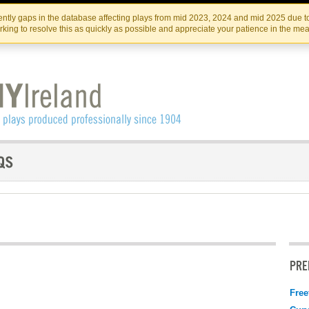
Skip
Skip
to
to
IRISH THEATRE INSTITUTE
IRI
ntly gaps in the database affecting plays from mid 2023, 2024 and mid 2025 due to
the
content
king to resolve this as quickly as possible and appreciate your patience in the me
content
PRE
Free