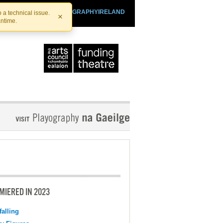
SHTHEATRE.IE
PLAYOGRAPHYIRELAND
 a technical issue.
×
antime.
MIERED IN 2023
falling