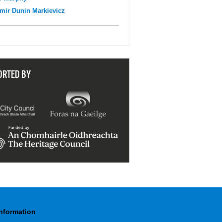
mir Dunin Markievicz
ORTED BY
Information