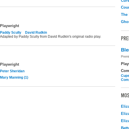
Curv
Coun
The
Gho
Playwright
Paddy Scully
David Rudkin
Adapted by Paddy Scully from David Rudkin's original radio play.
PRE
Ble
Premi
Play
Playwright
Com
Peter Sheridan
Cups
Mary Manning (1)
Com
MOS
Eliz
Eliz
Eliz
Bett