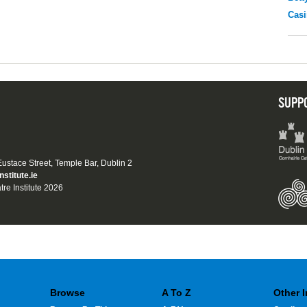
Casi
SUPP
 Eustace Street, Temple Bar, Dublin 2
nstitute.ie
tre Institute 2026
Browse
A To Z
Other 