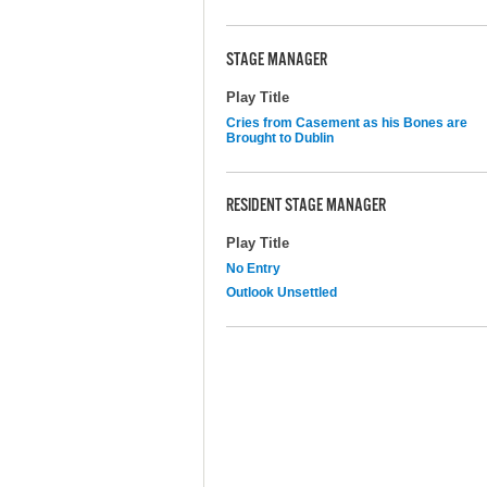
STAGE MANAGER
Play Title
Cries from Casement as his Bones are
Brought to Dublin
RESIDENT STAGE MANAGER
Play Title
No Entry
Outlook Unsettled