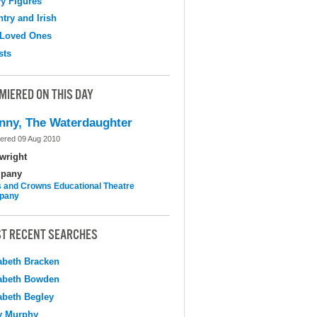
y Figures
try and Irish
 Loved Ones
sts
MIERED ON THIS DAY
nny, The Waterdaughter
ered 09 Aug 2010
wright
pany
 and Crowns Educational Theatre
pany
T RECENT SEARCHES
abeth Bracken
abeth Bowden
abeth Begley
y Murphy