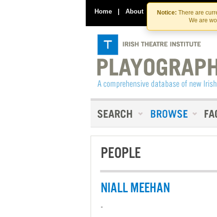
Home
|
About
|
Contact Us
Notice:
There are curre
We are wor
PEOPLE
NIALL MEEHAN
-