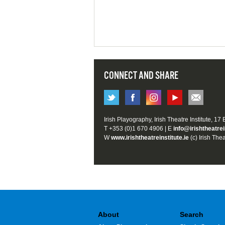
CONNECT AND SHARE
Irish Playography, Irish Theatre Institute, 17
T +353 (0)1 670 4906 | E
info@irishtheatrei
W
www.irishtheatreinstitute.ie
(c) Irish Thea
About
Search