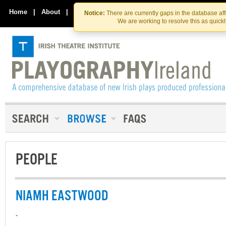
Skip
Skip
to
to
Home
|
About
|
Contact Us
Notice:
There are currently gaps in the database af
the
content
We are working to resolve this as quick
content
PEOPLE
NIAMH EASTWOOD
-