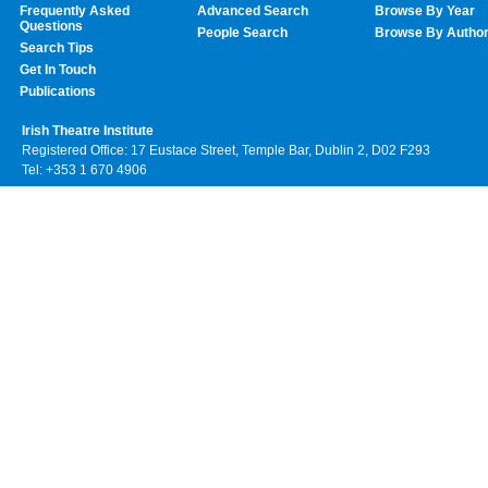
Frequently Asked
Advanced Search
Browse By Year
Questions
People Search
Browse By Autho
Search Tips
Get In Touch
Publications
Irish Theatre Institute
Registered Office: 17 Eustace Street, Temple Bar, Dublin 2, D02 F293
Tel: +353 1 670 4906