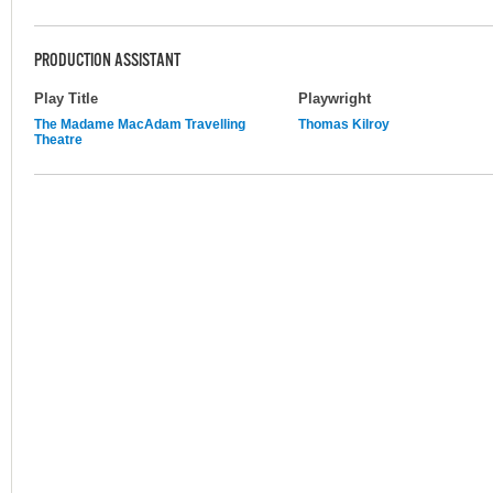
PRODUCTION ASSISTANT
Play Title
Playwright
The Madame MacAdam Travelling
Thomas Kilroy
Theatre