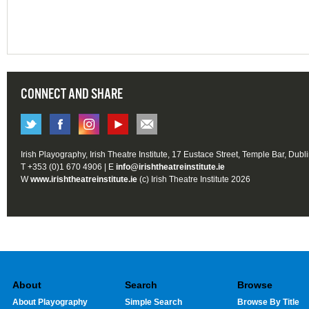
CONNECT AND SHARE
Irish Playography, Irish Theatre Institute, 17 Eustace Street, Temple Bar, Dubl
T +353 (0)1 670 4906 | E
info@irishtheatreinstitute.ie
W
www.irishtheatreinstitute.ie
(c) Irish Theatre Institute 2026
About
Search
Browse
About Playography
Simple Search
Browse By Title