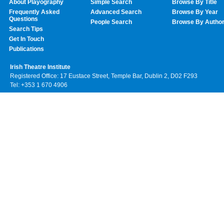
About Playography
Simple Search
Browse By Title
Frequently Asked
Advanced Search
Browse By Year
Questions
People Search
Browse By Autho
Search Tips
Get In Touch
Publications
Irish Theatre Institute
Registered Office: 17 Eustace Street, Temple Bar, Dublin 2, D02 F293
Tel: +353 1 670 4906