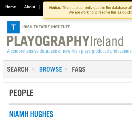
Skip
Skip
to
to
Home
|
About
|
Contact Us
Notice:
There are currently gaps in the database af
the
content
We are working to resolve this as quick
content
PEOPLE
NIAMH HUGHES
-