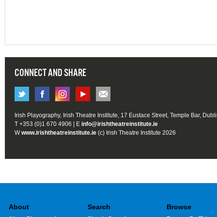
CONNECT AND SHARE
Irish Playography, Irish Theatre Institute, 17 Eustace Street, Temple Bar, Dubl
T +353 (0)1 670 4906 | E
info@irishtheatreinstitute.ie
W
www.irishtheatreinstitute.ie
(c) Irish Theatre Institute 2026
About
Search
Browse