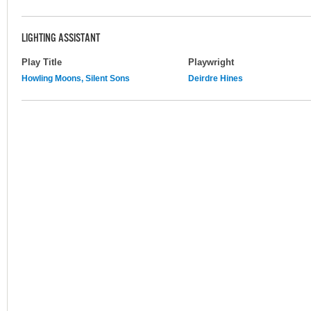
LIGHTING ASSISTANT
Play Title
Playwright
Howling Moons, Silent Sons
Deirdre Hines