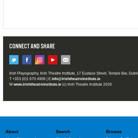
CONNECT AND SHARE
Irish Playography, Irish Theatre Institute, 17 Eustace Street, Temple Bar, Dubl
T +353 (0)1 670 4906 | E
info@irishtheatreinstitute.ie
W
www.irishtheatreinstitute.ie
(c) Irish Theatre Institute 2026
About
Search
Browse