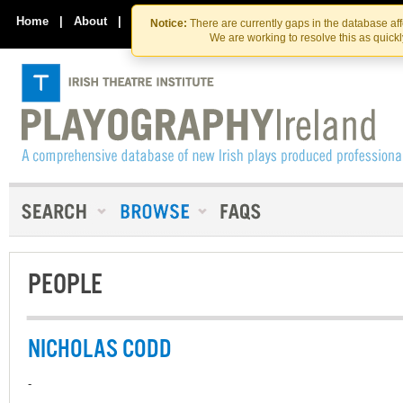
Skip
Skip
to
to
Home
|
About
|
Contact Us
Notice:
There are currently gaps in the database af
the
content
We are working to resolve this as quick
content
PEOPLE
NICHOLAS CODD
-