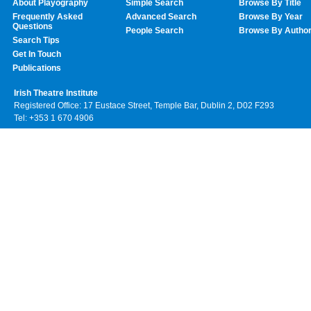
About Playography
Simple Search
Browse By Title
Frequently Asked
Advanced Search
Browse By Year
Questions
People Search
Browse By Autho
Search Tips
Get In Touch
Publications
Irish Theatre Institute
Registered Office: 17 Eustace Street, Temple Bar, Dublin 2, D02 F293
Tel: +353 1 670 4906