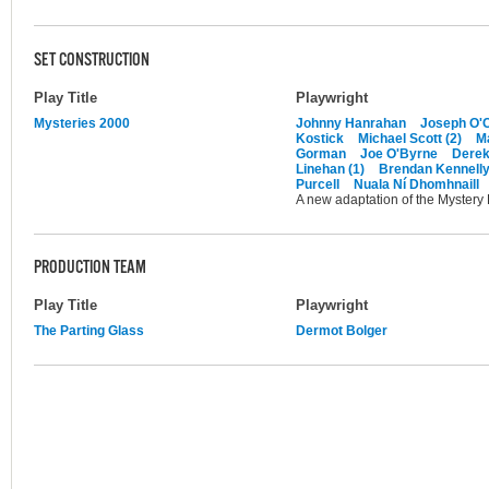
SET CONSTRUCTION
Play Title
Playwright
Mysteries 2000
Johnny Hanrahan
Joseph O'C
Kostick
Michael Scott (2)
M
Gorman
Joe O'Byrne
Dere
Linehan (1)
Brendan Kennell
Purcell
Nuala Ní Dhomhnaill
A new adaptation of the Mystery
PRODUCTION TEAM
Play Title
Playwright
The Parting Glass
Dermot Bolger