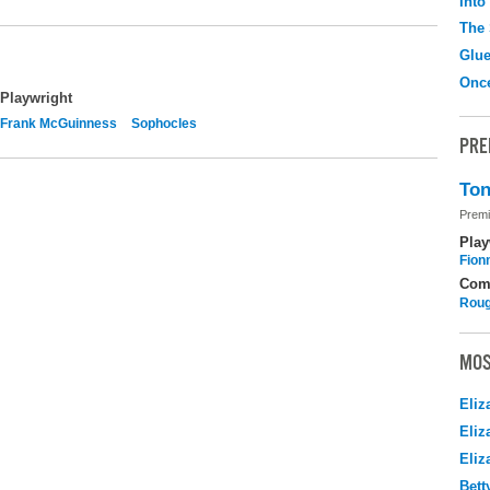
Into
The 
Glu
Onc
Playwright
Frank McGuinness
Sophocles
PRE
Ton
Premi
Play
Fion
Com
Roug
MOS
Eliz
Eliz
Eliz
Bett