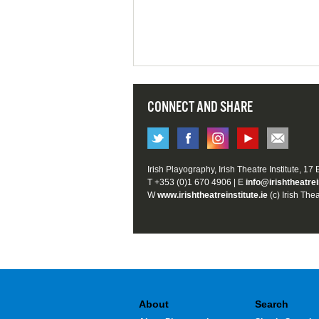
CONNECT AND SHARE
Irish Playography, Irish Theatre Institute, 17
T +353 (0)1 670 4906 | E
info@irishtheatrei
W
www.irishtheatreinstitute.ie
(c) Irish Thea
About
Search