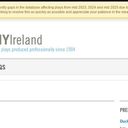
Skip
Skip
to
to
IRISH THEATRE INSTITUTE
IRI
ntly gaps in the database affecting plays from mid 2023, 2024 and mid 2025 due to
the
content
king to resolve this as quickly as possible and appreciate your patience in the me
content
PRE
Duc