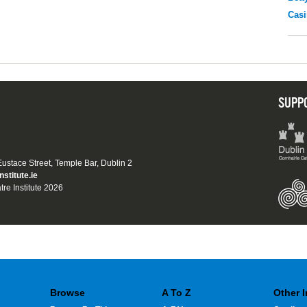
Casi
SUPP
 Eustace Street, Temple Bar, Dublin 2
nstitute.ie
tre Institute 2026
Browse
A To Z
Other 