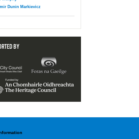
mir Dunin Markievicz
ORTED BY
Information