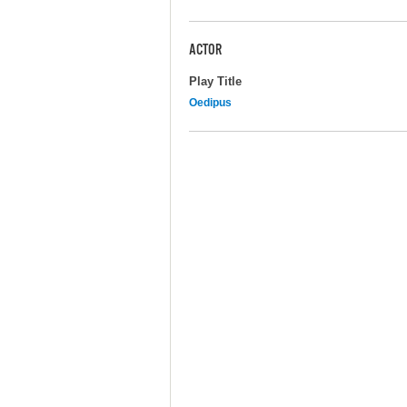
ACTOR
Play Title
Oedipus