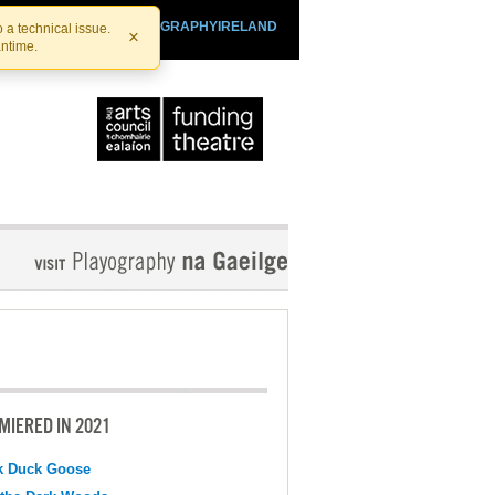
SHTHEATRE.IE
PLAYOGRAPHYIRELAND
 a technical issue.
×
antime.
MIERED IN 2021
k Duck Goose