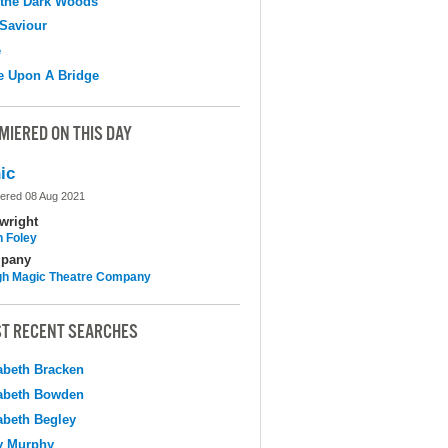
 the Dark Woods
Saviour
e
e Upon A Bridge
MIERED ON THIS DAY
ic
ered 08 Aug 2021
wright
n Foley
pany
h Magic Theatre Company
T RECENT SEARCHES
abeth Bracken
abeth Bowden
abeth Begley
y Murphy