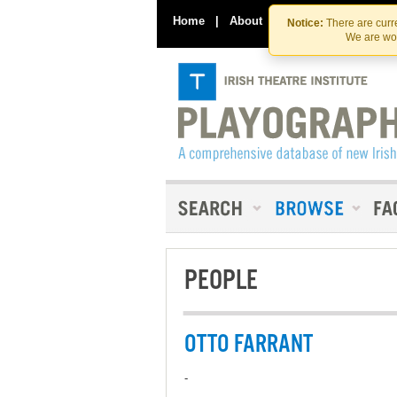
Home
|
About
|
Contact Us
Notice:
There are curre
We are wor
PEOPLE
OTTO FARRANT
-