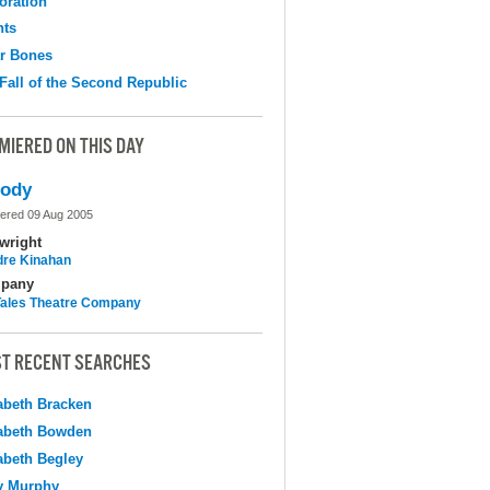
oration
hts
r Bones
Fall of the Second Republic
MIERED ON THIS DAY
lody
ered 09 Aug 2005
wright
dre Kinahan
pany
 Tales Theatre Company
T RECENT SEARCHES
abeth Bracken
abeth Bowden
abeth Begley
y Murphy