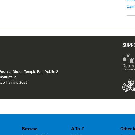
Casi
SUPP
 Eustace Street, Temple Bar, Dublin 2
nstitute.ie
tre Institute 2026
Browse
A To Z
Other 