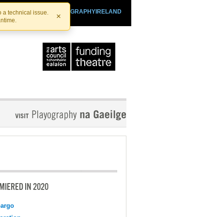
SHTHEATRE.IE
PLAYOGRAPHYIRELAND
 a technical issue.
×
antime.
MIERED IN 2020
argo