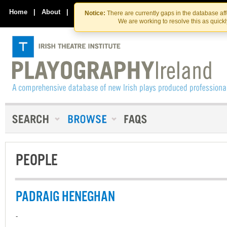
Skip
Skip
to
to
Home
|
About
|
Contact Us
Notice:
There are currently gaps in the database af
the
content
We are working to resolve this as quick
content
PEOPLE
PADRAIG HENEGHAN
-