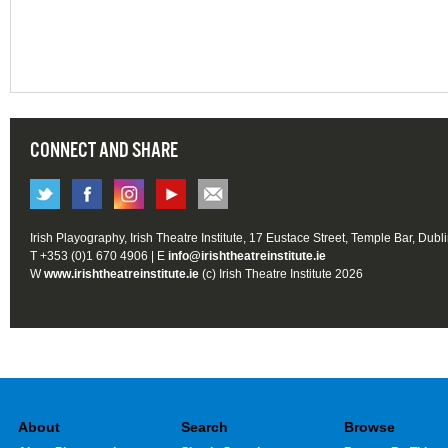
CONNECT AND SHARE
Irish Playography, Irish Theatre Institute, 17 Eustace Street, Temple Bar, Dubl
T +353 (0)1 670 4906 | E
info@irishtheatreinstitute.ie
W
www.irishtheatreinstitute.ie
(c) Irish Theatre Institute 2026
About
Search
Browse