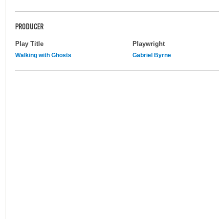
PRODUCER
Play Title
Playwright
Walking with Ghosts
Gabriel Byrne