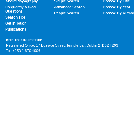
About Playography
Simple Search
Browse By Title
Frequently Asked
Advanced Search
Browse By Year
Questions
People Search
Browse By Autho
Search Tips
Get In Touch
Publications
Irish Theatre Institute
Registered Office: 17 Eustace Street, Temple Bar, Dublin 2, D02 F293
Tel: +353 1 670 4906