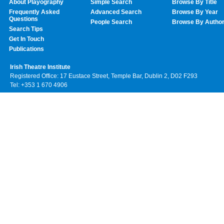
About Playography
Simple Search
Browse By Title
Frequently Asked
Advanced Search
Browse By Year
Questions
People Search
Browse By Autho
Search Tips
Get In Touch
Publications
Irish Theatre Institute
Registered Office: 17 Eustace Street, Temple Bar, Dublin 2, D02 F293
Tel: +353 1 670 4906