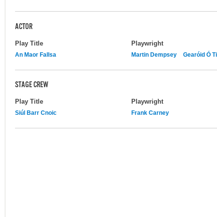
ACTOR
Play Title
Playwright
An Maor Fallsa
Martin Dempsey
Gearóid Ó T
STAGE CREW
Play Title
Playwright
Siúl Barr Cnoic
Frank Carney