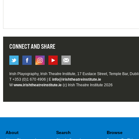
CONNECT AND SHARE
Irish Playography, Irish Theatre Institute, 17 Eustace Street, Temple Bar, Dubl
T +353 (0)1 670 4906 | E
info@irishtheatreinstitute.ie
W
www.irishtheatreinstitute.ie
(c) Irish Theatre Institute 2026
About
Search
Browse