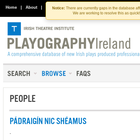
Skip
Skip
to
to
Home
|
About
|
Contact Us
Notice:
There are currently gaps in the database af
the
content
We are working to resolve this as quick
content
PEOPLE
PÁDRAIGÍN NIC SHÉAMUS
-