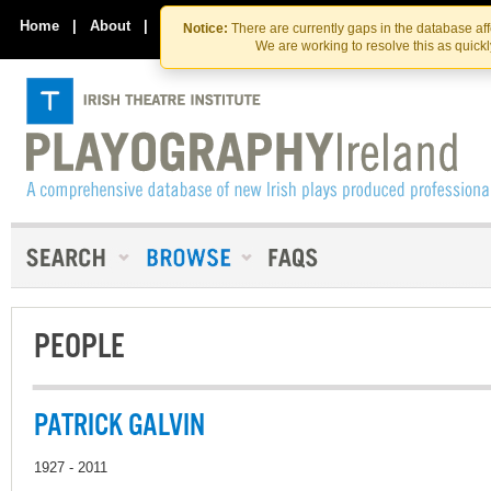
Skip
Skip
to
to
Home
|
About
|
Contact Us
Notice:
There are currently gaps in the database af
the
content
We are working to resolve this as quick
content
PEOPLE
PATRICK GALVIN
1927 - 2011