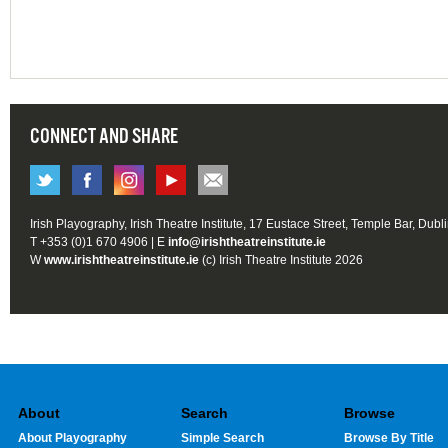
CONNECT AND SHARE
Irish Playography, Irish Theatre Institute, 17 Eustace Street, Temple Bar, Dubl
T +353 (0)1 670 4906 | E
info@irishtheatreinstitute.ie
W
www.irishtheatreinstitute.ie
(c) Irish Theatre Institute 2026
About
Search
Browse
About Playography
Simple Search
Browse By Title