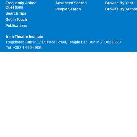
Frequently Asked
Advanced Search
Browse By Year
Questions
People Search
Browse By Autho
Search Tips
Get In Touch
Publications
Irish Theatre Institute
Registered Office: 17 Eustace Street, Temple Bar, Dublin 2, D02 F293
Tel: +353 1 670 4906