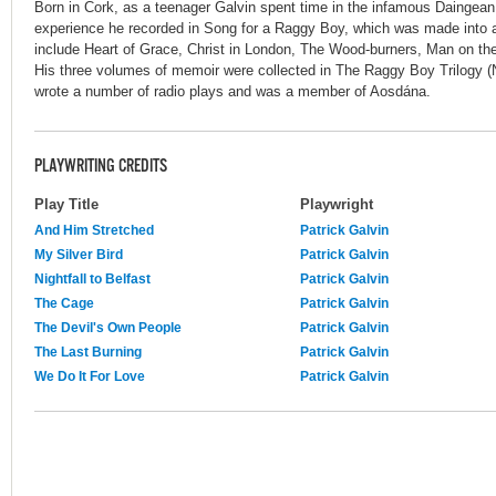
Born in Cork, as a teenager Galvin spent time in the infamous Daingea
experience he recorded in Song for a Raggy Boy, which was made into a 
include Heart of Grace, Christ in London, The Wood-burners, Man on the
His three volumes of memoir were collected in The Raggy Boy Trilogy (
wrote a number of radio plays and was a member of Aosdána.
PLAYWRITING CREDITS
Play Title
Playwright
And Him Stretched
Patrick Galvin
My Silver Bird
Patrick Galvin
Nightfall to Belfast
Patrick Galvin
The Cage
Patrick Galvin
The Devil's Own People
Patrick Galvin
The Last Burning
Patrick Galvin
We Do It For Love
Patrick Galvin