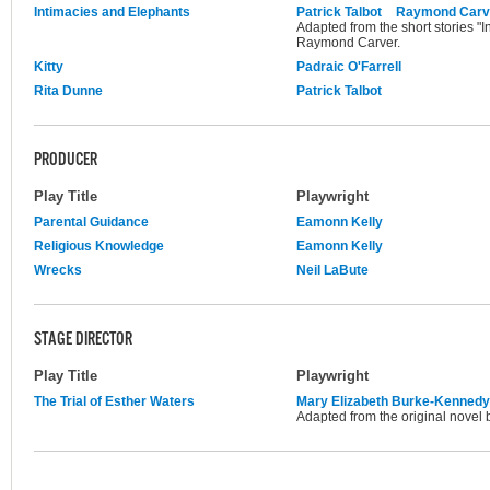
Intimacies and Elephants
Patrick Talbot
Raymond Carv
Adapted from the short stories "
Raymond Carver.
Kitty
Padraic O'Farrell
Rita Dunne
Patrick Talbot
PRODUCER
Play Title
Playwright
Parental Guidance
Eamonn Kelly
Religious Knowledge
Eamonn Kelly
Wrecks
Neil LaBute
STAGE DIRECTOR
Play Title
Playwright
The Trial of Esther Waters
Mary Elizabeth Burke-Kennedy
Adapted from the original novel