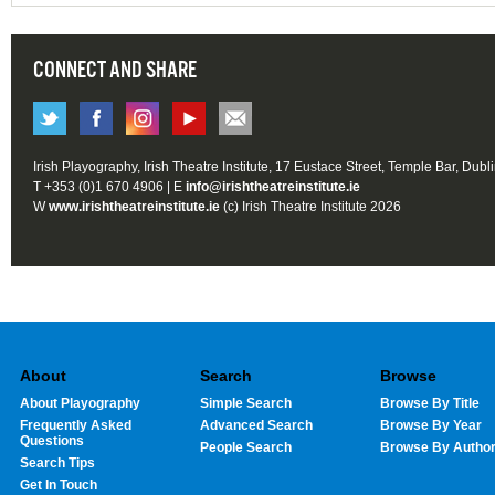
CONNECT AND SHARE
Irish Playography, Irish Theatre Institute, 17 Eustace Street, Temple Bar, Dubl
T +353 (0)1 670 4906 | E
info@irishtheatreinstitute.ie
W
www.irishtheatreinstitute.ie
(c) Irish Theatre Institute 2026
About
Search
Browse
About Playography
Simple Search
Browse By Title
Frequently Asked
Advanced Search
Browse By Year
Questions
People Search
Browse By Autho
Search Tips
Get In Touch