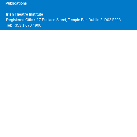
Publications
Irish Theatre Institute
Registered Office: 17 Eustace Street, Temple Bar, Dublin 2, D02 F293
Tel: +353 1 670 4906