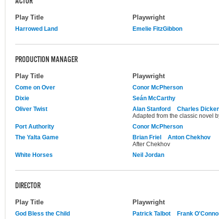
ACTOR
Play Title
Playwright
Harrowed Land
Emelie FitzGibbon
PRODUCTION MANAGER
Play Title
Playwright
Come on Over
Conor McPherson
Dixie
Seán McCarthy
Oliver Twist
Alan Stanford
Charles Dicke
Adapted from the classic novel 
Port Authority
Conor McPherson
The Yalta Game
Brian Friel
Anton Chekhov
After Chekhov
White Horses
Neil Jordan
DIRECTOR
Play Title
Playwright
God Bless the Child
Patrick Talbot
Frank O'Conno