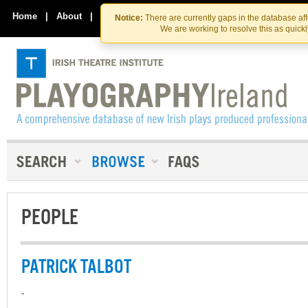
Skip
Skip
to
to
Home
|
About
|
Contact Us
Notice:
There are currently gaps in the database af
the
content
We are working to resolve this as quick
content
PEOPLE
PATRICK TALBOT
-