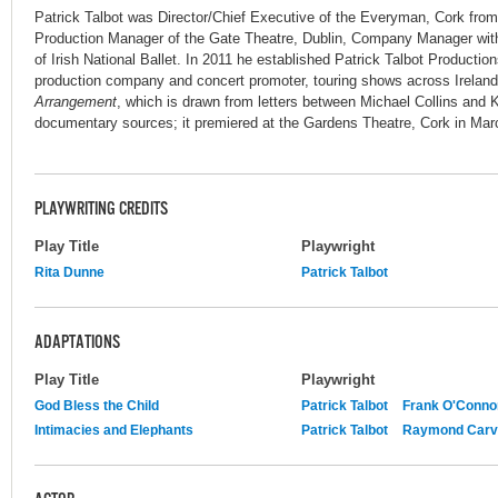
Patrick Talbot was Director/Chief Executive of the Everyman, Cork from
Production Manager of the Gate Theatre, Dublin, Company Manager wit
of Irish National Ballet. In 2011 he established Patrick Talbot Productio
production company and concert promoter, touring shows across Ireland.
Arrangement
, which is drawn from letters between Michael Collins and K
documentary sources; it premiered at the Gardens Theatre, Cork in Mar
PLAYWRITING CREDITS
Play Title
Playwright
Rita Dunne
Patrick Talbot
ADAPTATIONS
Play Title
Playwright
God Bless the Child
Patrick Talbot
Frank O'Conno
Intimacies and Elephants
Patrick Talbot
Raymond Carv