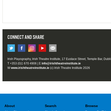
CONNECT AND SHARE
Irish Playography, Irish Theatre Institute, 17 Eustace Street, Temple Bar, Dubl
T +353 (0)1 670 4906 | E
info@irishtheatreinstitute.ie
W
www.irishtheatreinstitute.ie
(c) Irish Theatre Institute 2026
About
Search
Browse