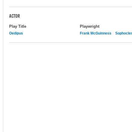
ACTOR
Play Title
Playwright
Oedipus
Frank McGuinness
Sophocle