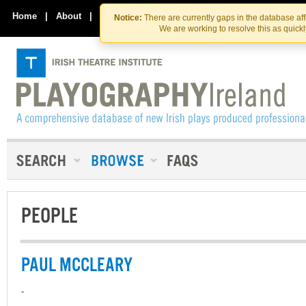
Skip
Skip
to
to
Home
|
About
|
Contact Us
Notice:
There are currently gaps in the database af
the
content
We are working to resolve this as quick
content
PEOPLE
PAUL MCCLEARY
-