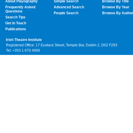
About Playography
Simple Search
Browse By Title
Frequently Asked
Advanced Search
Browse By Year
Questions
People Search
Browse By Autho
Search Tips
Get In Touch
Publications
Irish Theatre Institute
Registered Office: 17 Eustace Street, Temple Bar, Dublin 2, D02 F293
Tel: +353 1 670 4906