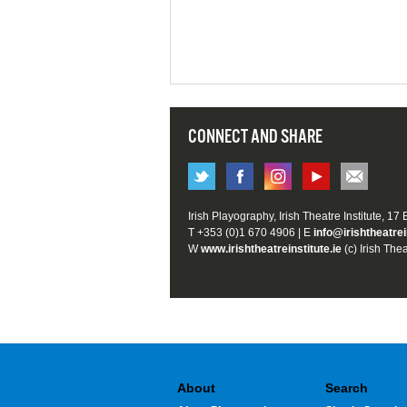
CONNECT AND SHARE
Irish Playography, Irish Theatre Institute, 17
T +353 (0)1 670 4906 | E
info@irishtheatrei
W
www.irishtheatreinstitute.ie
(c) Irish Thea
About
Search