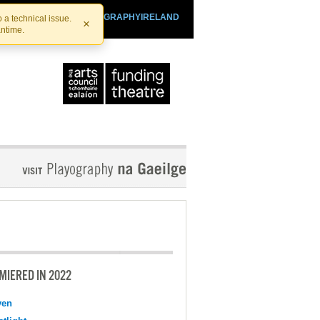
SHTHEATRE.IE
PLAYOGRAPHYIRELAND
 a technical issue.
×
antime.
MIERED IN 2022
ven