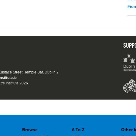
Fio
SUPP
 Eustace Street, Temple Bar, Dublin 2
nstitute.ie
tre Institute 2026
Browse
A To Z
Other 