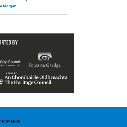
na Morgan
ORTED BY
Information