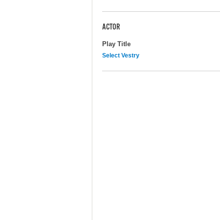
ACTOR
Play Title
Select Vestry