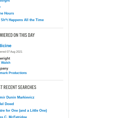
tlight
e
the Hours
 Sh*t Happens All the Time
MIERED ON THIS DAY
icine
ered 07 Aug 2021
wright
 Walsh
pany
mark Productions
T RECENT SEARCHES
mir Dunin Markievicz
del Dowd
tre for One (and a Little One)
s C. McFetridge