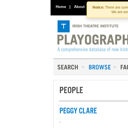
Home
|
About
|
Contact Us
Notice:
There are curre
We are wor
PEOPLE
PEGGY CLARE
-