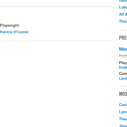
Ghos
Luk
All 
This
Playwright
Patricia O'Connor
PRE
Med
Premi
Play
Enda
Com
Land
MOS
Casi
Lyn
Thea
Jame