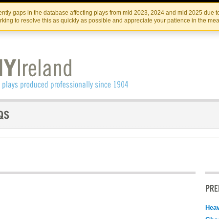
Skip
Skip
to
to
IRISH THEATRE INSTITUTE
IRI
ntly gaps in the database affecting plays from mid 2023, 2024 and mid 2025 due to
the
content
king to resolve this as quickly as possible and appreciate your patience in the me
content
PRE
Hea