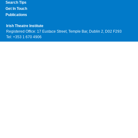
Search Tips
Get In Touch
Publications
Irish Theatre Institute
Registered Office: 17 Eustace Street, Temple Bar, Dublin 2, D02 F293
Tel: +353 1 670 4906