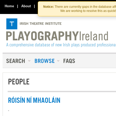
Skip
Skip
to
to
Home
|
About
|
Contact Us
Notice:
There are currently gaps in the database af
the
content
We are working to resolve this as quick
content
PEOPLE
RÓISÍN NÍ MHAOLÁIN
-