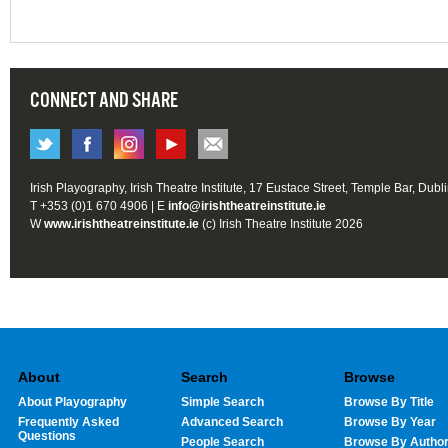
CONNECT AND SHARE
Irish Playography, Irish Theatre Institute, 17 Eustace Street, Temple Bar, Dubl
T +353 (0)1 670 4906 | E
info@irishtheatreinstitute.ie
W
www.irishtheatreinstitute.ie
(c) Irish Theatre Institute 2026
About
Search
Browse
About Playography
Simple Search
Browse By Title
Frequently Asked
Advanced Search
Browse By Year
Questions
People Search
Browse By Autho