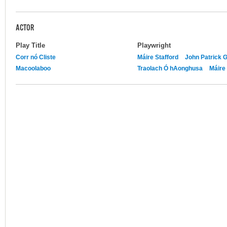
ACTOR
Play Title
Playwright
Corr nó Cliste
Máire Stafford
John Patrick 
Macoolaboo
Traolach Ó hAonghusa
Máire 