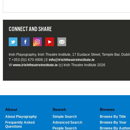
CONNECT AND SHARE
Irish Playography, Irish Theatre Institute, 17 Eustace Street, Temple Bar, Dubl
T +353 (0)1 670 4906 | E
info@irishtheatreinstitute.ie
W
www.irishtheatreinstitute.ie
(c) Irish Theatre Institute 2026
About
Search
Browse
About Playography
Simple Search
Browse By Title
Frequently Asked
Advanced Search
Browse By Year
Questions
People Search
Browse By Autho