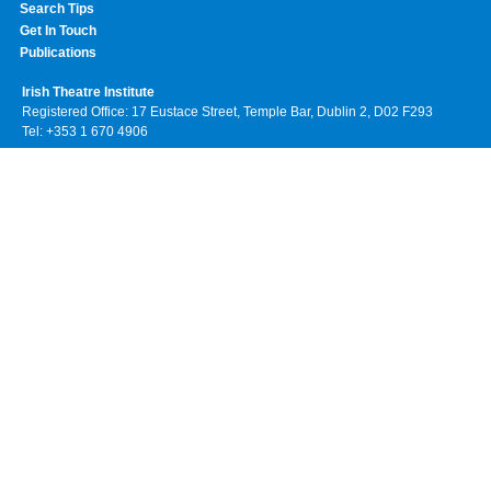
Search Tips
Get In Touch
Publications
Irish Theatre Institute
Registered Office: 17 Eustace Street, Temple Bar, Dublin 2, D02 F293
Tel: +353 1 670 4906