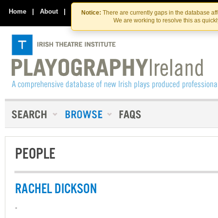
Skip
Skip
to
to
Home
|
About
|
Contact Us
Notice:
There are currently gaps in the database af
the
content
We are working to resolve this as quick
content
PEOPLE
RACHEL DICKSON
-