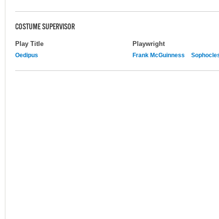
COSTUME SUPERVISOR
Play Title
Playwright
Oedipus
Frank McGuinness
Sophocle