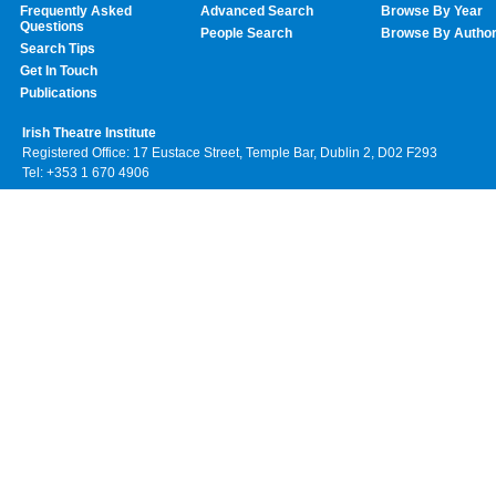
Frequently Asked
Advanced Search
Browse By Year
Questions
People Search
Browse By Autho
Search Tips
Get In Touch
Publications
Irish Theatre Institute
Registered Office: 17 Eustace Street, Temple Bar, Dublin 2, D02 F293
Tel: +353 1 670 4906