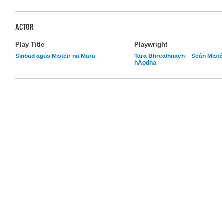
ACTOR
Play Title
Playwright
Sinbad agus Mistéir na Mara
Tara Bhreathnach
Seán Misté
hAodha