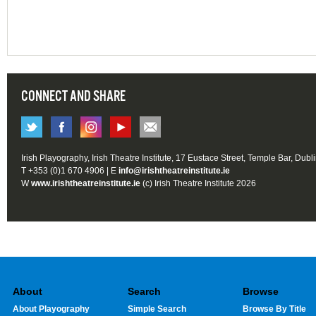
CONNECT AND SHARE
Irish Playography, Irish Theatre Institute, 17 Eustace Street, Temple Bar, Dubl
T +353 (0)1 670 4906 | E
info@irishtheatreinstitute.ie
W
www.irishtheatreinstitute.ie
(c) Irish Theatre Institute 2026
About
Search
Browse
About Playography
Simple Search
Browse By Title