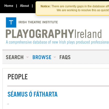
Skip
Skip
to
to
Home
|
About
|
Contact Us
Notice:
There are currently gaps in the database af
the
content
We are working to resolve this as quick
content
PEOPLE
SÉAMUS Ó FÁTHARTA
-