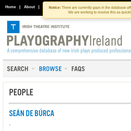
Skip
Skip
to
to
Home
|
About
|
Contact Us
Notice:
There are currently gaps in the database af
the
content
We are working to resolve this as quick
content
PEOPLE
SEÁN DE BÚRCA
-