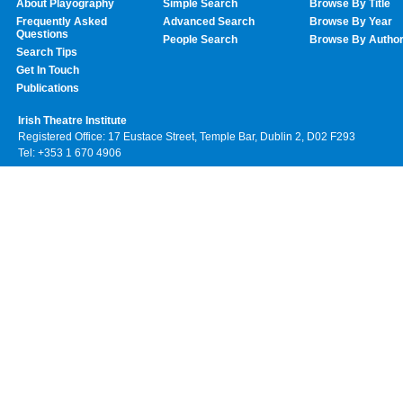
About Playography
Simple Search
Browse By Title
Frequently Asked
Advanced Search
Browse By Year
Questions
People Search
Browse By Autho
Search Tips
Get In Touch
Publications
Irish Theatre Institute
Registered Office: 17 Eustace Street, Temple Bar, Dublin 2, D02 F293
Tel: +353 1 670 4906