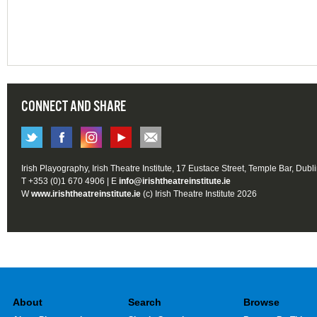
CONNECT AND SHARE
Irish Playography, Irish Theatre Institute, 17 Eustace Street, Temple Bar, Dubl
T +353 (0)1 670 4906 | E
info@irishtheatreinstitute.ie
W
www.irishtheatreinstitute.ie
(c) Irish Theatre Institute 2026
About
Search
Browse