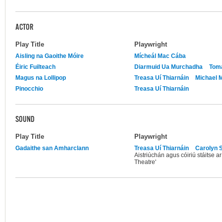
ACTOR
Play Title
Playwright
Aisling na Gaoithe Móire
Mícheál Mac Cába
Éiric Fuilteach
Diarmuid Ua Murchadha
Tomá
Magus na Lollipop
Treasa Uí Thiarnáin
Michael M
Pinocchio
Treasa Uí Thiarnáin
SOUND
Play Title
Playwright
Gadaithe san Amharclann
Treasa Uí Thiarnáin
Carolyn S
Aistriúchán agus cóiriú stáitse a
Theatre'